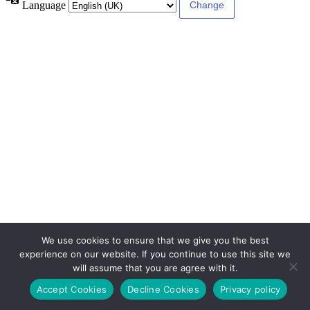
Language
We use cookies to ensure that we give you the best
experience on our website. If you continue to use this site we
will assume that you are agree with it.
Accept Cookies
Decline Cookies
Privacy policy