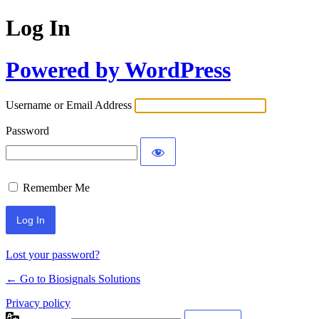
Log In
Powered by WordPress
Username or Email Address
Password
Remember Me
Lost your password?
← Go to Biosignals Solutions
Privacy policy