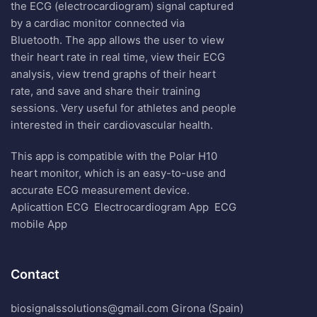
the ECG (electrocardiogram) signal captured
by a cardiac monitor connected via
Bluetooth. The app allows the user to view
their heart rate in real time, view their ECG
analysis, view trend graphs of their heart
rate, and save and share their training
sessions. Very useful for athletes and people
interested in their cardiovascular health.
This app is compatible with the Polar H10
heart monitor, which is an easy-to-use and
accurate ECG measurement device.
Aplicattion ECG
Electrocardiogram App
ECG
mobile App
Contact
biosignalssolutions@gmail.com Girona (Spain)