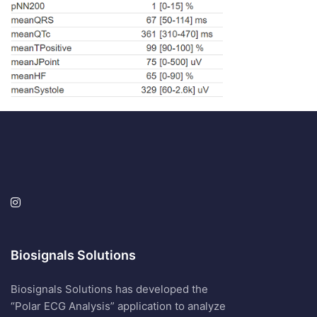
Biosignals Solutions
Biosignals Solutions has developed the
“Polar ECG Analysis” application to analyze