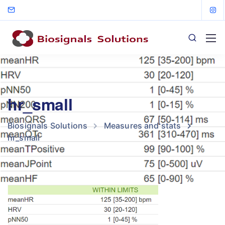
hr_small
Biosignals Solutions
Measures and stats
hr_small