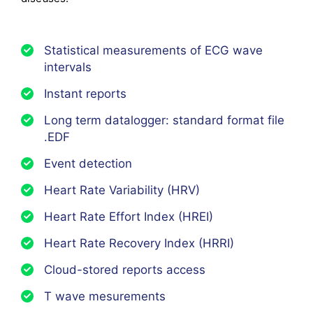
Statistical measurements of ECG wave
intervals
Instant reports
Long term datalogger: standard format file
.EDF
Event detection
Heart Rate Variability (HRV)
Heart Rate Effort Index (HREI)
Heart Rate Recovery Index (HRRI)
Cloud-stored reports access
T wave mesurements