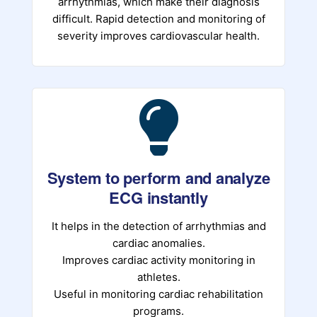
arrhythmias, which make their diagnosis
difficult. Rapid detection and monitoring of
severity improves cardiovascular health.
System to perform and analyze
ECG instantly
It helps in the detection of arrhythmias and
cardiac anomalies.
Improves cardiac activity monitoring in
athletes.
Useful in monitoring cardiac rehabilitation
programs.