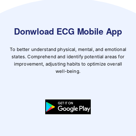
Donwload ECG Mobile App
To better understand physical, mental, and emotional
states. Comprehend and identify potential areas for
improvement, adjusting habits to optimize overall
well-being.