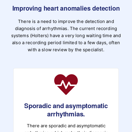
Improving heart anomalies detection
There is a need to improve the detection and
diagnosis of arrhythmias. The current recording
systems (Holters) have a very long waiting time and
also a recording period limited to a few days, often
with a slow review by the specialist.
Sporadic and asymptomatic
arrhythmias.
There are sporadic and asymptomatic