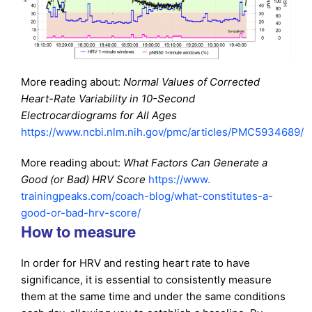
More reading about:
Normal Values of Corrected
Heart-Rate Variability in 10-Second
Electrocardiograms for All Ages
https://www.ncbi.nlm.nih.gov/pmc/articles/PMC5934689/
More reading about:
What Factors Can Generate a
Good (or Bad) HRV Score
https://www.
trainingpeaks.com/coach-blog/
what-constitutes-a-
good-or-
bad-hrv-score/
How to measure
In order for HRV and resting heart rate to have
significance, it is essential to consistently measure
them at the same time and under the same conditions