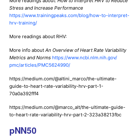
More readings about:
How to Interpret HRV to Reduce
Stress and Increase Performance
https://www.trainingpeaks.com/blog/how-to-interpret-
hrv-training/
More readings about RHV:
More info about
An Overview of Heart Rate Variability
Metrics and Norms
https://www.ncbi.nlm.nih.gov/
pmc/articles/PMC5624990/
https://medium.com/@altini_marco/the-ultimate-
guide-to-heart-rate-variability-hrv-part-1-
70a0a392fff4
https://medium.com/@marco_alt/the-ultimate-guide-
to-heart-rate-variability-hrv-part-2-323a38213fbc
pNN50