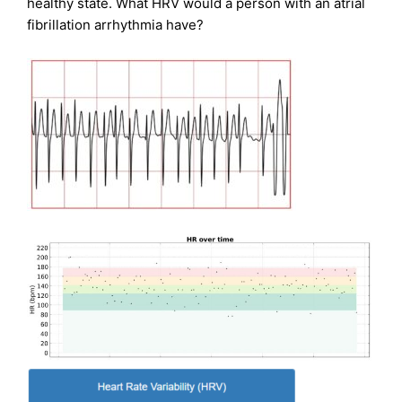
healthy state. What HRV would a person with an atrial
fibrillation arrhythmia have?