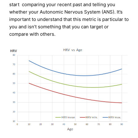
start comparing your recent past and telling you
whether your Autonomic Nervous System (ANS). It’s
important to understand that this metric is particular to
you and isn’t something that you can target or
compare with others.