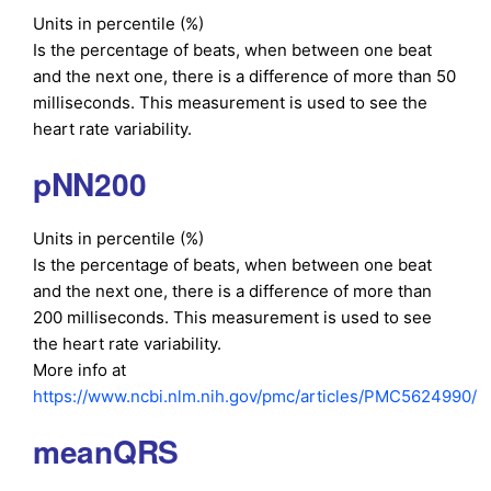
Units in percentile (%)
Is the percentage of beats, when between one beat
and the next one, there is a difference of more than 50
milliseconds. This measurement is used to see the
heart rate variability.
pNN200
Units in percentile (%)
Is the percentage of beats, when between one beat
and the next one, there is a difference of more than
200 milliseconds. This measurement is used to see
the heart rate variability.
More info at
https://www.ncbi.nlm.nih.gov/pmc/articles/PMC5624990/
meanQRS