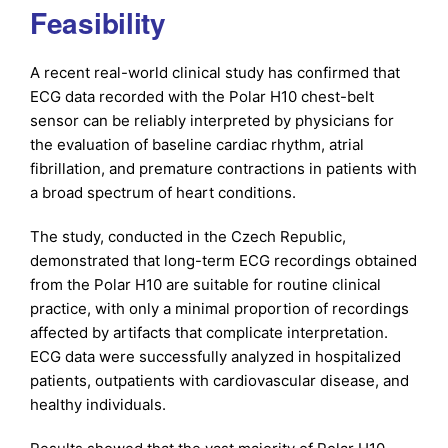
Feasibility
A recent real-world clinical study has confirmed that
ECG data recorded with the Polar H10 chest-belt
sensor can be reliably interpreted by physicians for
the evaluation of baseline cardiac rhythm, atrial
fibrillation, and premature contractions in patients with
a broad spectrum of heart conditions.
The study, conducted in the Czech Republic,
demonstrated that long-term ECG recordings obtained
from the Polar H10 are suitable for routine clinical
practice, with only a minimal proportion of recordings
affected by artifacts that complicate interpretation.
ECG data were successfully analyzed in hospitalized
patients, outpatients with cardiovascular disease, and
healthy individuals.