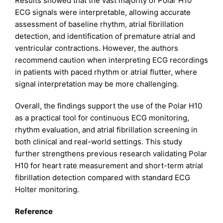
Results showed that the vast majority of Polar H10
ECG signals were interpretable, allowing accurate
assessment of baseline rhythm, atrial fibrillation
detection, and identification of premature atrial and
ventricular contractions. However, the authors
recommend caution when interpreting ECG recordings
in patients with paced rhythm or atrial flutter, where
signal interpretation may be more challenging.
Overall, the findings support the use of the Polar H10
as a practical tool for continuous ECG monitoring,
rhythm evaluation, and atrial fibrillation screening in
both clinical and real-world settings. This study
further strengthens previous research validating Polar
H10 for heart rate measurement and short-term atrial
fibrillation detection compared with standard ECG
Holter monitoring.
Reference