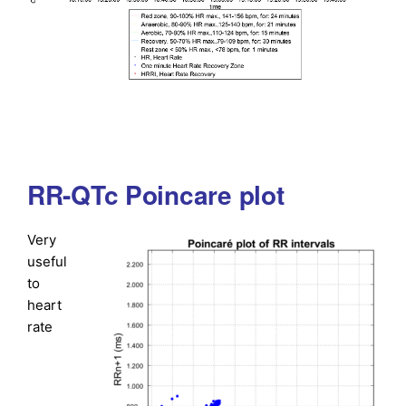
RR-QTc Poincare plot
Very
useful
to
heart
rate