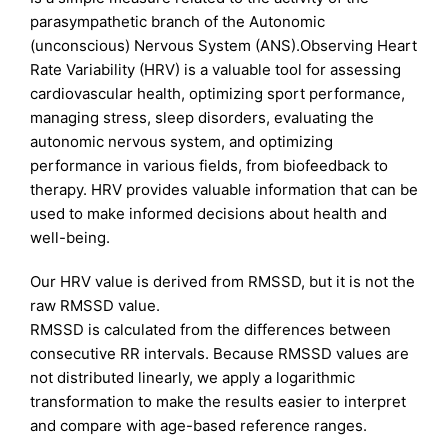
parasympathetic branch of the Autonomic
(unconscious) Nervous System (ANS).Observing Heart
Rate Variability (HRV) is a valuable tool for assessing
cardiovascular health, optimizing sport performance,
managing stress, sleep disorders, evaluating the
autonomic nervous system, and optimizing
performance in various fields, from biofeedback
to
therapy. HRV provides valuable information that can be
used to make informed decisions about health and
well-being.
Our HRV value is derived from RMSSD, but it is not the
raw RMSSD value.
RMSSD is calculated from the differences between
consecutive RR intervals. Because RMSSD values are
not distributed linearly, we apply a logarithmic
transformation to make the results easier to interpret
and compare with age-based reference ranges.