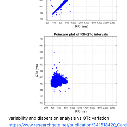
variability and dispersion analysis vs QTc variation
https://www.researchgate.net/publication/341518420_Card