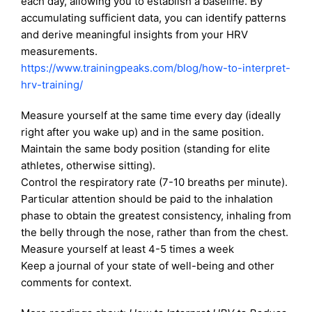
each day, allowing you to establish a baseline. By
accumulating sufficient data, you can identify patterns
and derive meaningful insights from your HRV
measurements.
https://www.trainingpeaks.com/
blog/how-to-interpret-
hrv-
training/
Measure yourself at the same time every day (ideally
right after you wake up) and in the same position.
Maintain the same body position (standing for elite
athletes, otherwise sitting).
Control the respiratory rate (7-10 breaths per minute).
Particular attention should be paid to the inhalation
phase to obtain the greatest consistency, inhaling from
the belly through the nose, rather than from the chest.
Measure yourself at least 4-5 times a week
Keep a journal of your state of well-being and other
comments for context.