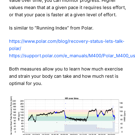
value over time, you can monitor progress. Higher
values mean that at a given pace it requires less effort,
or that your pace is faster at a given level of effort.
Is similar to “Running Index” from Polar.
https://www.polar.com/blog/recovery-status-lets-talk-
polar/
https://support.polar.com/e_manuals/M400/Polar_M400_u
Both measures allow you to learn how much exercise
and strain your body can take and how much rest is
optimal for you.