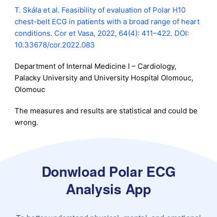
T. Skála et al. Feasibility of evaluation of Polar H10
chest-belt ECG in patients with a broad range of heart
conditions. Cor et Vasa, 2022, 64(4): 411–422. DOI:
10.33678/cor.2022.083
Department of Internal Medicine I – Cardiology,
Palacky University and University Hospital Olomouc,
Olomouc
The measures and results are statistical and could be
wrong.
Donwload Polar ECG
Analysis App