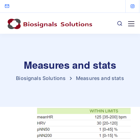
Measures and stats
Biosignals Solutions
Measures and stats