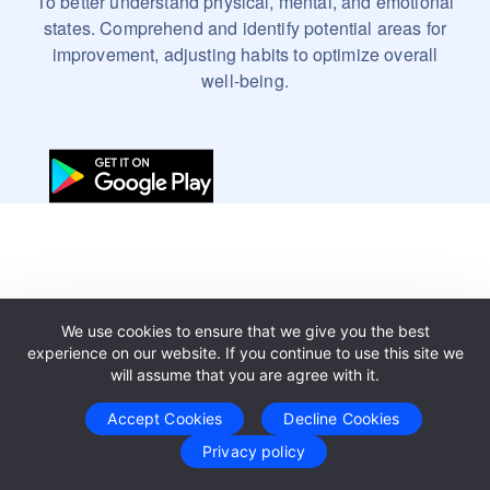
To better understand physical, mental, and emotional
states. Comprehend and identify potential areas for
improvement, adjusting habits to optimize overall
well-being.
We use cookies to ensure that we give you the best
experience on our website. If you continue to use this site we
will assume that you are agree with it.
Accept Cookies
Decline Cookies
Privacy policy