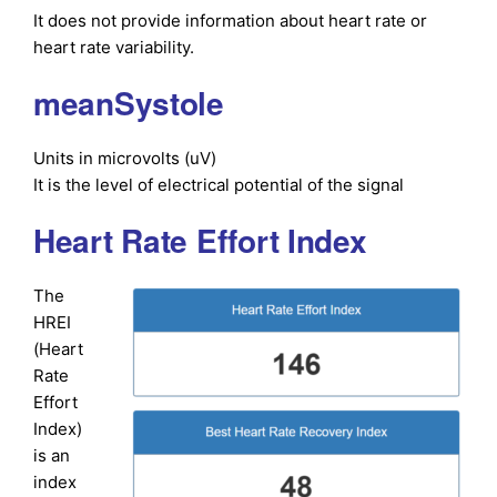
It does not provide information about heart rate or
heart rate variability.
meanSystole
Units in microvolts (uV)
It is the level of electrical potential of the signal
Heart Rate Effort Index
The
HREI
(Heart
Rate
Effort
Index)
is an
index