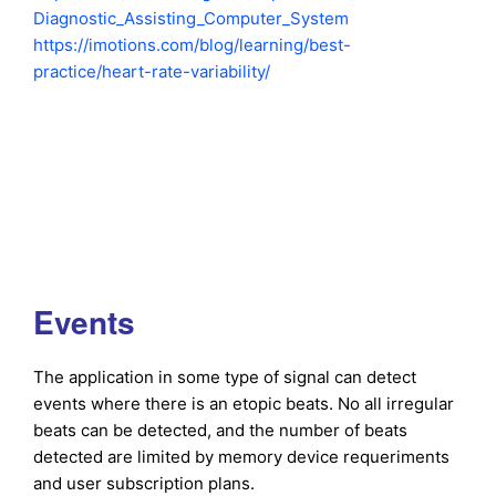
Diagnostic_Assisting_Computer_System
https://imotions.com/blog/learning/best-
practice/heart-rate-variability/
Events
The application in some type of signal can detect
events where there is an etopic beats. No all irregular
beats can be detected, and the number of beats
detected are limited by memory device requeriments
and user subscription plans.