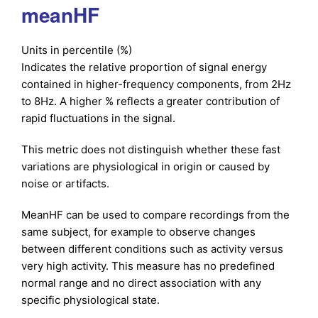
meanHF
Units in percentile (%)
Indicates the relative proportion of signal energy
contained in higher-frequency components, from 2Hz
to 8Hz. A higher % reflects a greater contribution of
rapid fluctuations in the signal.
This metric does not distinguish whether these fast
variations are physiological in origin or caused by
noise or artifacts.
MeanHF can be used to compare recordings from the
same subject, for example to observe changes
between different conditions such as activity versus
very high activity. This measure has no predefined
normal range and no direct association with any
specific physiological state.