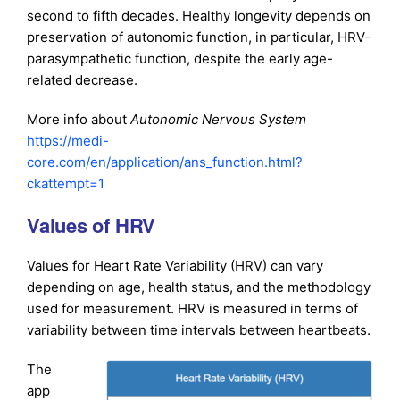
second to fifth decades. Healthy longevity depends on
preservation of autonomic function, in particular, HRV-
parasympathetic function, despite the early age-
related decrease.
More info about
Autonomic Nervous System
https://medi-
core.com/en/application/ans_function.html?
ckattempt=1
Values of HRV
Values for Heart Rate Variability (HRV) can vary
depending on age, health status, and the methodology
used for measurement. HRV is measured in terms of
variability between time intervals between heartbeats.
The
app