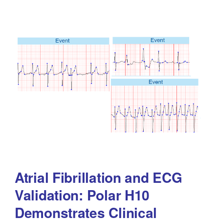
Atrial Fibrillation and ECG
Validation: Polar H10
Demonstrates Clinical