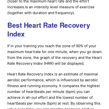
closer to the maximum heart rate and the effort
increases.Is an intensity level measure of exercise
(together with duration and frequency).
Best Heart Rate Recovery
Index
If in your training you reach the zone of 90% of your
maximum heartrate for one minute, when you go down
from the zone, the graph of the recovery and the Heart
Rate Recovery Index (HRR) will be displayed.
Heart Rate Recovery index is an estimate of maximal
aerobic performance, which is influenced by aerobic
fitness and running economy. It compares the highest
number of heartbeats per minute (bpm) you can
achieve in all-out effort and the lowest number of
heartbeats per minute (bpm) at rest. By observing this