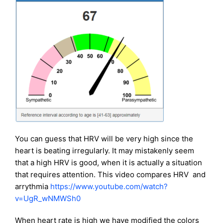
You can guess that HRV will be very high since the
heart is beating irregularly. It may mistakenly seem
that a high HRV is good, when it is actually a situation
that requires attention. This video compares HRV and
arrythmia
https://www.youtube.com/watch?
v=UgR_wNMWSh0
When heart rate is high we have modified the colors