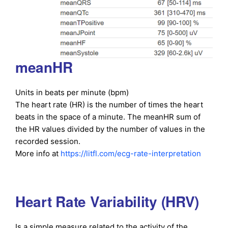
meanHR
Units in beats per minute (bpm)
The heart rate (HR) is the number of times the heart
beats in the space of a minute. The meanHR sum of
the HR values divided by the number of values in the
recorded session.
More info at
https://litfl.com/ecg-rate-interpretation
Heart Rate Variability (HRV)
Is a simple measure related to the activity of the