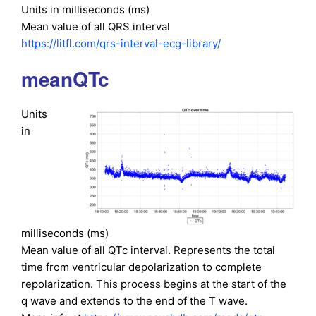
Units in milliseconds (ms)
Mean value of all QRS interval
https://litfl.com/qrs-interval-ecg-library/
meanQTc
Units
in
milliseconds (ms)
Mean value of all QTc interval. Represents the total
time from ventricular depolarization to complete
repolarization. This process begins at the start of the
q wave and extends to the end of the T wave.