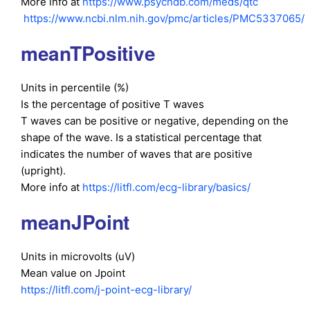
More info at
https://www.psychdb.com/meds/qtc
https://www.ncbi.nlm.nih.gov/pmc/articles/PMC5337065/
meanTPositive
Units in percentile (%)
Is the percentage of positive T waves
T waves can be positive or negative, depending on the
shape of the wave. Is a statistical percentage that
indicates the number of waves that are positive
(upright).
More info at
https://litfl.com/ecg-library/basics/
meanJPoint
Units in microvolts (uV)
Mean value on Jpoint
https://litfl.com/j-point-ecg-library/