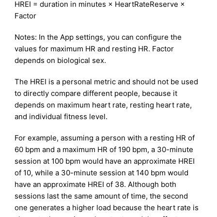
HREI = duration in minutes × HeartRateReserve ×
Factor
Notes: In the App settings, you can configure the
values for maximum HR and resting HR. Factor
depends on biological sex.
The HREI is a personal metric and should not be used
to directly compare different people, because it
depends on maximum heart rate, resting heart rate,
and individual fitness level.
For example, assuming a person with a resting HR of
60 bpm and a maximum HR of 190 bpm, a 30-minute
session at 100 bpm would have an approximate HREI
of 10, while a 30-minute session at 140 bpm would
have an approximate HREI of 38. Although both
sessions last the same amount of time, the second
one generates a higher load because the heart rate is