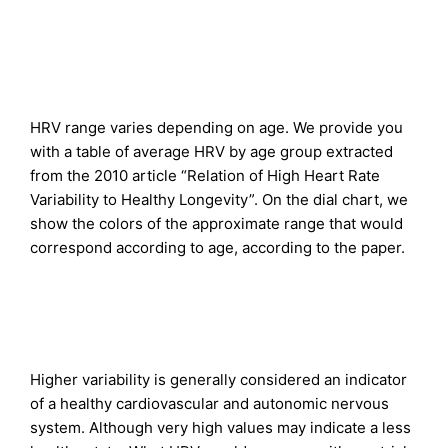
HRV range varies depending on age. We provide you
with a table of average HRV by age group extracted
from the 2010 article “Relation of High Heart Rate
Variability to Healthy Longevity”. On the dial chart, we
show the colors of the approximate range that would
correspond according to age, according to the paper.
Higher variability is generally considered an indicator
of a healthy cardiovascular and autonomic nervous
system. Although very high values may indicate a less