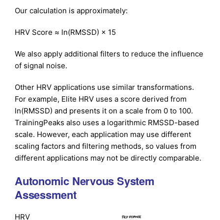
Our calculation is approximately:
HRV Score ≈ ln(RMSSD) × 15
We also apply additional filters to reduce the influence
of signal noise.
Other HRV applications use similar transformations.
For example, Elite HRV uses a score derived from
ln(RMSSD) and presents it on a scale from 0 to 100.
TrainingPeaks also uses a logarithmic RMSSD-based
scale. However, each application may use different
scaling factors and filtering methods, so values from
different applications may not be directly comparable.
Autonomic Nervous System
Assessment
HRV