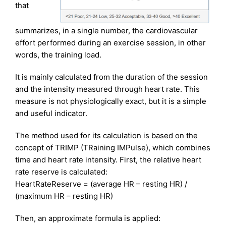
that
summarizes, in a single number, the cardiovascular
effort performed during an exercise session, in other
words, the training load.
It is mainly calculated from the duration of the session
and the intensity measured through heart rate. This
measure is not physiologically exact, but it is a simple
and useful indicator.
The method used for its calculation is based on the
concept of TRIMP (TRaining IMPulse), which combines
time and heart rate intensity. First, the relative heart
rate reserve is calculated:
HeartRateReserve = (average HR – resting HR) /
(maximum HR – resting HR)
Then, an approximate formula is applied: