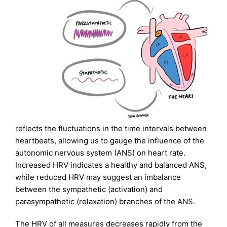
reflects the fluctuations in the time intervals between
heartbeats, allowing us to gauge the influence of the
autonomic nervous system (ANS) on heart rate.
Increased HRV indicates a healthy and balanced ANS,
while reduced HRV may suggest an imbalance
between the sympathetic (activation) and
parasympathetic (relaxation) branches of the ANS.
The HRV of all measures decreases rapidly from the