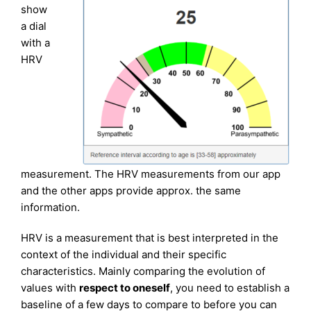
show
a dial
with a
HRV
measurement. The HRV measurements from our app
and the other apps provide approx. the same
information.
HRV is a measurement that is best interpreted in the
context of the individual and their specific
characteristics. Mainly comparing the evolution of
values with
respect to oneself
, you need to establish a
baseline of a few days to compare to before you can