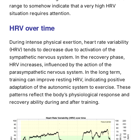
range to somehow indicate that a very high HRV
situation requires attention.
HRV over time
During intense physical exertion, heart rate variability
(HRV) tends to decrease due to activation of the
sympathetic nervous system. In the recovery phase,
HRV increases, influenced by the action of the
parasympathetic nervous system. In the long term,
training can improve resting HRV, indicating positive
adaptation of the autonomic system to exercise. These
patterns reflect the body’s physiological response and
recovery ability during and after training.