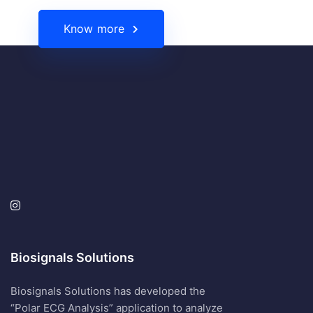
Know more
Biosignals Solutions
Biosignals Solutions has developed the
“Polar ECG Analysis” application to analyze