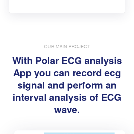
OUR MAIN PROJECT
With Polar ECG analysis
App you can record ecg
signal and perform an
interval analysis of ECG
wave.