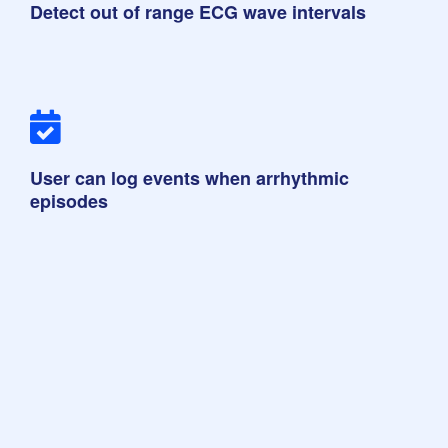
Detect out of range ECG wave intervals
User can log events when arrhythmic
episodes