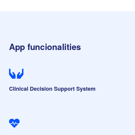
App funcionalities
Clinical Decision Support System