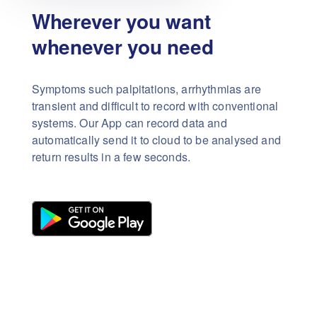
Wherever you want
whenever you need
Symptoms such palpitations, arrhythmias are
transient and difficult to record with conventional
systems. Our App can record data and
automatically send it to cloud to be analysed and
return results in a few seconds.