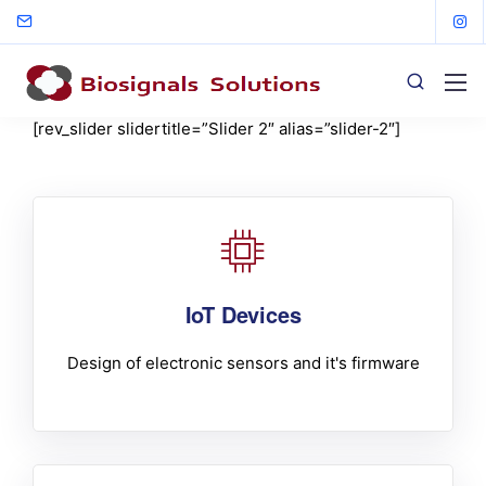
[rev_slider slidertitle=”Slider 2″ alias=”slider-2″]
IoT Devices
Design of electronic sensors and it's firmware