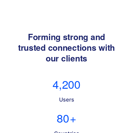
Forming strong and
trusted connections with
our clients
4,200
Users
80
+