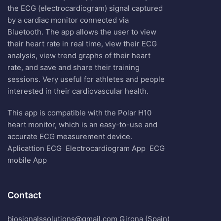
the ECG (electrocardiogram) signal captured
by a cardiac monitor connected via
Bluetooth. The app allows the user to view
their heart rate in real time, view their ECG
analysis, view trend graphs of their heart
rate, and save and share their training
sessions. Very useful for athletes and people
interested in their cardiovascular health.
This app is compatible with the Polar H10
heart monitor, which is an easy-to-use and
accurate ECG measurement device.
Aplicattion ECG
Electrocardiogram App
ECG
mobile App
Contact
biosignalssolutions@gmail.com Girona (Spain)