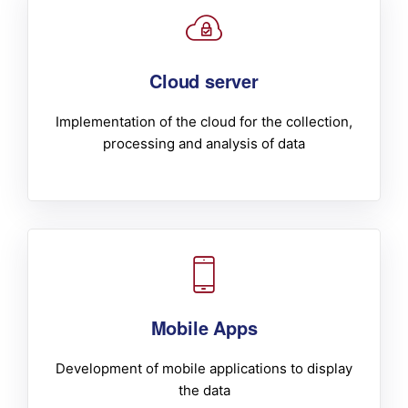
Cloud server
Implementation of the cloud for the collection,
processing and analysis of data
Mobile Apps
Development of mobile applications to display
the data