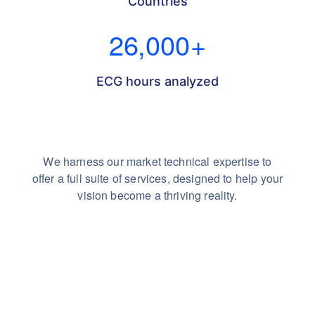
Countries
26,000
+
ECG hours analyzed
We harness our market technical expertise to
offer a full suite of services,
designed to help your
vision become a thriving reality.