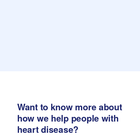
Want to know more about
how we help
people with
heart disease?