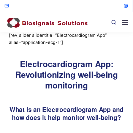
[rev_slider slidertitle=”Electrocardiogram App”
alias=”application-ecg-1″]
Electrocardiogram App:
Revolutionizing well-being
monitoring
What is an Electrocardiogram App and
how does it help monitor well-being?