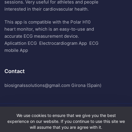
sessions. Very useful for athletes and people
interested in their cardiovascular health.
This app is compatible with the Polar H10
heart monitor, which is an easy-to-use and
accurate ECG measurement device.
Aplicattion ECG
Electrocardiogram App
ECG
mobile App
Contact
biosignalssolutions@gmail.com Girona (Spain)
We use cookies to ensure that we give you the best
Biosignals Solutions. All Rights Reserved.
experience on our website. If you continue to use this site we
Terms of Use
will assume that you are agree with it.