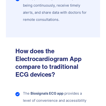
being continuously, receive timely
alerts, and share data with doctors for
remote consultations.
How does the
Electrocardiogram App
compare to traditional
ECG devices?
The
Biosignals ECG app
provides a
level of convenience and accessibility