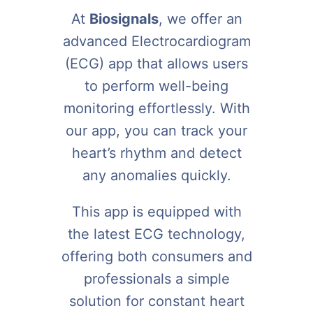
At
Biosignals
, we offer an
advanced Electrocardiogram
(ECG) app that allows users
to perform well-being
monitoring effortlessly. With
our app, you can track your
heart’s rhythm and detect
any anomalies quickly.
This app is equipped with
the latest ECG technology,
offering both consumers and
professionals a simple
solution for constant heart