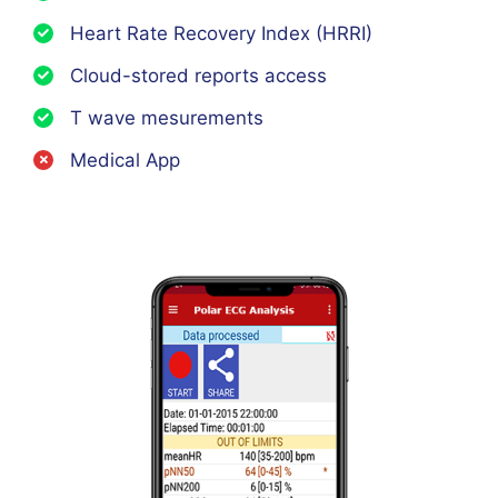
Heart Rate Recovery Index (HRRI)
Cloud-stored reports access
T wave mesurements
Medical App