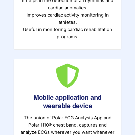
It helps in the detection of arrhythmias and
cardiac anomalies.
Improves cardiac activity monitoring in
athletes.
Useful in monitoring cardiac rehabilitation
programs.
Mobile application and
wearable device
The union of Polar ECG Analysis App and
Polar H10® chest band, captures and
analyze ECGs wherever you want whenever