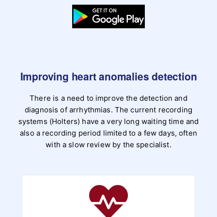
Improving heart anomalies detection
There is a need to improve the detection and
diagnosis of arrhythmias. The current recording
systems (Holters) have a very long waiting time and
also a recording period limited to a few days, often
with a slow review by the specialist.