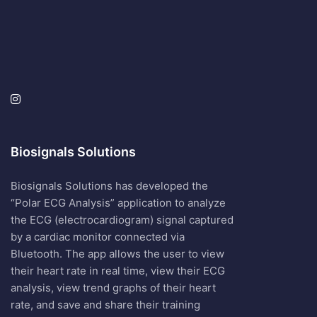
Biosignals Solutions
Biosignals Solutions has developed the
“Polar ECG Analysis” application to analyze
the ECG (electrocardiogram) signal captured
by a cardiac monitor connected via
Bluetooth. The app allows the user to view
their heart rate in real time, view their ECG
analysis, view trend graphs of their heart
rate, and save and share their training