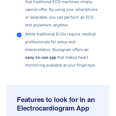
that traditional ECG machines simply
cannot offer. By using your smartphone
or wearable, you can perform an ECG
test anywhere, anytime.
While traditional ECGs require medical
professionals for setup and
interpretation, Biosignals offers an
easy-to-use app
that makes heart
monitoring available at your fingertips.
Features to look for in an
Electrocardiogram App