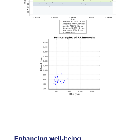
Enhancing well-being