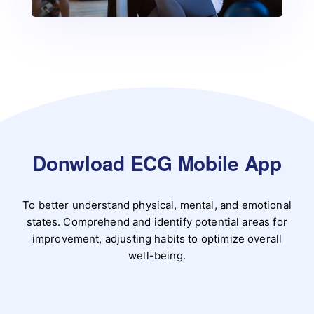
Donwload ECG Mobile App
To better understand physical, mental, and emotional
states. Comprehend and identify potential areas for
improvement, adjusting habits to optimize overall
well-being.