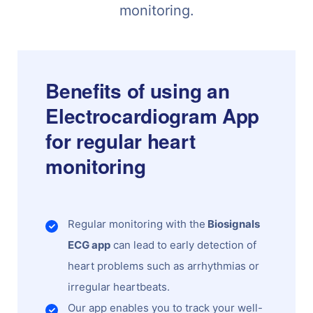
monitoring.
Benefits of using an
Electrocardiogram App
for regular heart
monitoring
Regular monitoring with the
Biosignals
ECG app
can lead to early detection of
heart problems such as arrhythmias or
irregular heartbeats.
Our app enables you to track your well-