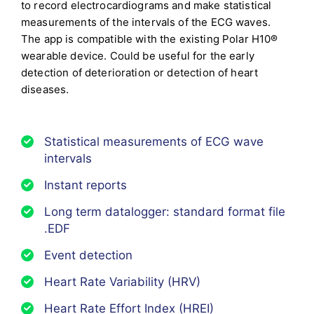
to record electrocardiograms and make statistical
measurements of the intervals of the ECG waves.
The app is compatible with the existing Polar H10®
wearable device.
Could be useful for the early
detection of deterioration or detection of heart
diseases.
Statistical measurements of ECG wave
intervals
Instant reports
Long term datalogger: standard format file
.EDF
Event detection
Heart Rate Variability (HRV)
Heart Rate Effort Index (HREI)