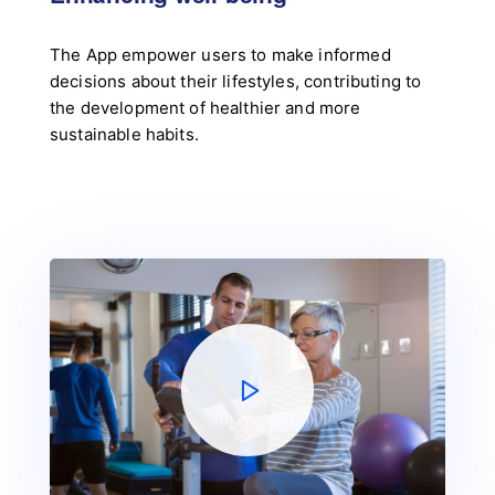
The App empower users to make informed
decisions about their lifestyles, contributing to
the development of healthier and more
sustainable habits.