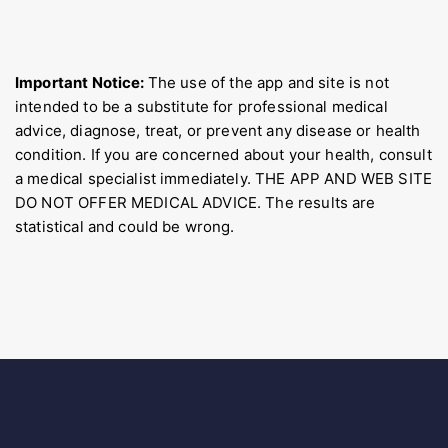
Important Notice:
The use of the app and site is not
intended to be a substitute for professional medical
advice, diagnose, treat, or prevent any disease or health
condition. If you are concerned about your health, consult
a medical specialist immediately. THE APP AND WEB SITE
DO NOT OFFER MEDICAL ADVICE. The results are
statistical and could be wrong.