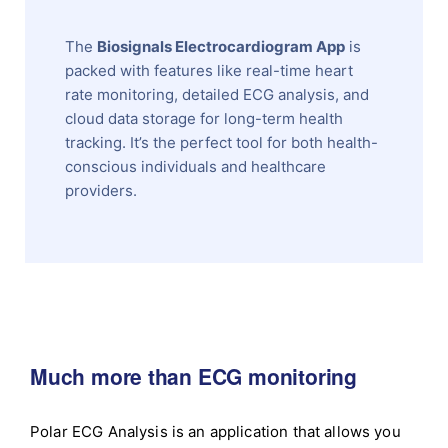
The
Biosignals Electrocardiogram App
is
packed with features like real-time heart
rate monitoring, detailed ECG analysis, and
cloud data storage for long-term health
tracking. It’s the perfect tool for both health-
conscious individuals and healthcare
providers.
Much more than ECG monitoring
Polar ECG Analysis is an application that allows you