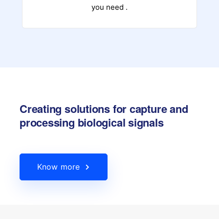
you need .
Creating solutions for capture and
processing biological signals
Know more