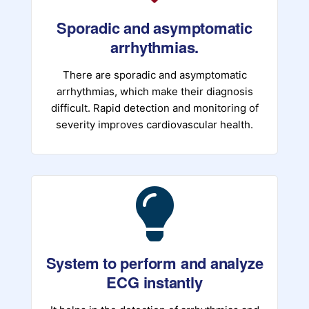
Sporadic and asymptomatic
arrhythmias.
There are sporadic and asymptomatic
arrhythmias, which make their diagnosis
difficult. Rapid detection and monitoring of
severity improves cardiovascular health.
System to perform and analyze
ECG instantly