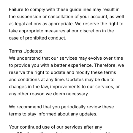
Failure to comply with these guidelines may result in
the suspension or cancellation of your account, as well
as legal actions as appropriate. We reserve the right to
take appropriate measures at our discretion in the
case of prohibited conduct.
Terms Updates:
We understand that our services may evolve over time
to provide you with a better experience. Therefore, we
reserve the right to update and modify these terms
and conditions at any time. Updates may be due to
changes in the law, improvements to our services, or
any other reason we deem necessary.
We recommend that you periodically review these
terms to stay informed about any updates.
Your continued use of our services after any