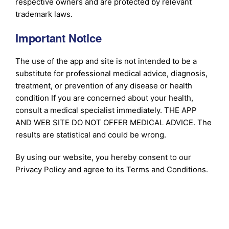
respective owners and are protected by relevant
trademark laws.
Important Notice
The use of the app and site is not intended to be a
substitute for professional medical advice, diagnosis,
treatment, or prevention of any disease or health
condition If you are concerned about your health,
consult a medical specialist immediately. THE APP
AND WEB SITE DO NOT OFFER MEDICAL ADVICE. The
results are statistical and could be wrong.
By using our website, you hereby consent to our
Privacy Policy and agree to its Terms and Conditions.