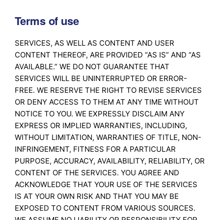
Terms of use
SERVICES, AS WELL AS CONTENT AND USER
CONTENT THEREOF, ARE PROVIDED “AS IS” AND “AS
AVAILABLE.” WE DO NOT GUARANTEE THAT
SERVICES WILL BE UNINTERRUPTED OR ERROR-
FREE. WE RESERVE THE RIGHT TO REVISE SERVICES
OR DENY ACCESS TO THEM AT ANY TIME WITHOUT
NOTICE TO YOU. WE EXPRESSLY DISCLAIM ANY
EXPRESS OR IMPLIED WARRANTIES, INCLUDING,
WITHOUT LIMITATION, WARRANTIES OF TITLE, NON-
INFRINGEMENT, FITNESS FOR A PARTICULAR
PURPOSE, ACCURACY, AVAILABILITY, RELIABILITY, OR
CONTENT OF THE SERVICES. YOU AGREE AND
ACKNOWLEDGE THAT YOUR USE OF THE SERVICES
IS AT YOUR OWN RISK AND THAT YOU MAY BE
EXPOSED TO CONTENT FROM VARIOUS SOURCES.
WE ASSUME NO LIABILITY OR RESPONSIBILITY FOR