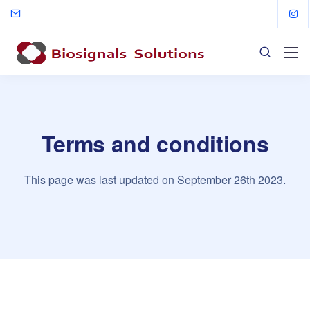
Terms and conditions
This page was last updated on September 26th 2023.