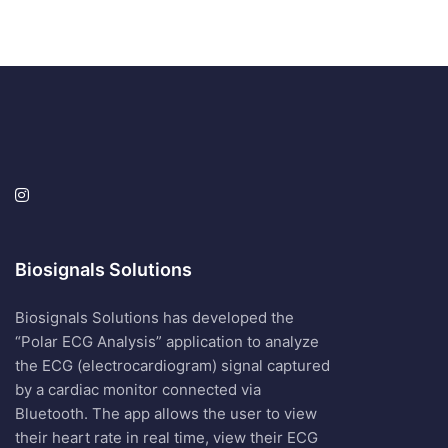
Biosignals Solutions
Biosignals Solutions has developed the
“Polar ECG Analysis” application to analyze
the ECG (electrocardiogram) signal captured
by a cardiac monitor connected via
Bluetooth. The app allows the user to view
their heart rate in real time, view their ECG