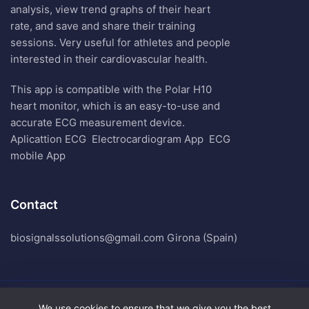
analysis, view trend graphs of their heart
rate, and save and share their training
sessions. Very useful for athletes and people
interested in their cardiovascular health.
This app is compatible with the Polar H10
heart monitor, which is an easy-to-use and
accurate ECG measurement device.
Aplicattion ECG
Electrocardiogram App
ECG
mobile App
Contact
biosignalssolutions@gmail.com Girona (Spain)
We use cookies to ensure that we give you the best