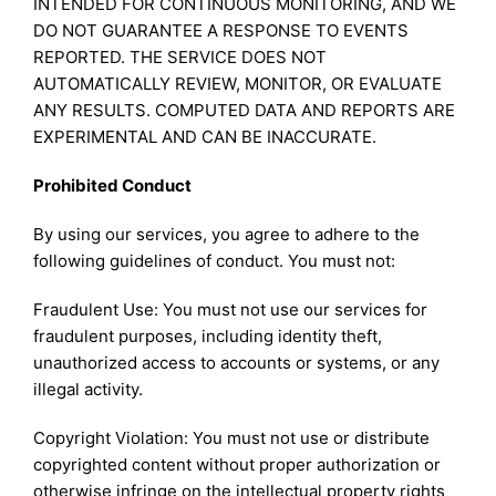
INTENDED FOR CONTINUOUS MONITORING, AND WE
DO NOT GUARANTEE A RESPONSE TO EVENTS
REPORTED. THE SERVICE DOES NOT
AUTOMATICALLY REVIEW, MONITOR, OR EVALUATE
ANY RESULTS. COMPUTED DATA AND REPORTS ARE
EXPERIMENTAL AND CAN BE INACCURATE.
Prohibited Conduct
By using our services, you agree to adhere to the
following guidelines of conduct. You must not:
Fraudulent Use: You must not use our services for
fraudulent purposes, including identity theft,
unauthorized access to accounts or systems, or any
illegal activity.
Copyright Violation: You must not use or distribute
copyrighted content without proper authorization or
otherwise infringe on the intellectual property rights