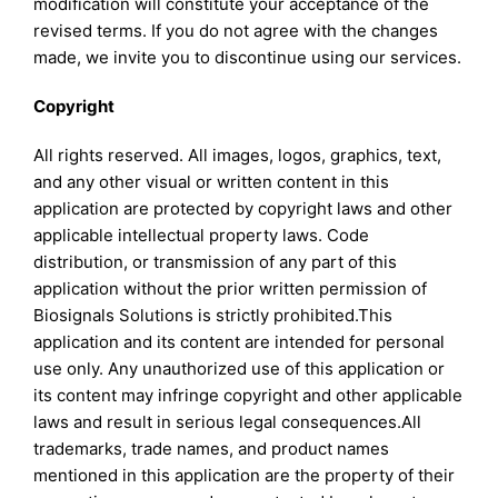
modification will constitute your acceptance of the
revised terms. If you do not agree with the changes
made, we invite you to discontinue using our services.
Copyright
All rights reserved. All images, logos, graphics, text,
and any other visual or written content in this
application are protected by copyright laws and other
applicable intellectual property laws. Code
distribution, or transmission of any part of this
application without the prior written permission of
Biosignals Solutions is strictly prohibited.This
application and its content are intended for personal
use only. Any unauthorized use of this application or
its content may infringe copyright and other applicable
laws and result in serious legal consequences.All
trademarks, trade names, and product names
mentioned in this application are the property of their