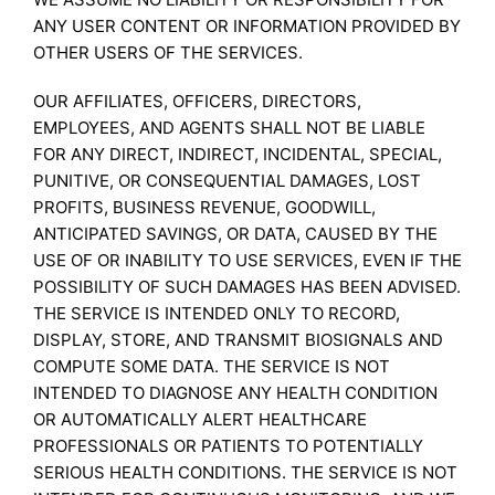
ANY USER CONTENT OR INFORMATION PROVIDED BY
OTHER USERS OF THE SERVICES.
OUR AFFILIATES, OFFICERS, DIRECTORS,
EMPLOYEES, AND AGENTS SHALL NOT BE LIABLE
FOR ANY DIRECT, INDIRECT, INCIDENTAL, SPECIAL,
PUNITIVE, OR CONSEQUENTIAL DAMAGES, LOST
PROFITS, BUSINESS REVENUE, GOODWILL,
ANTICIPATED SAVINGS, OR DATA, CAUSED BY THE
USE OF OR INABILITY TO USE SERVICES, EVEN IF THE
POSSIBILITY OF SUCH DAMAGES HAS BEEN ADVISED.
THE SERVICE IS INTENDED ONLY TO RECORD,
DISPLAY, STORE, AND TRANSMIT BIOSIGNALS AND
COMPUTE SOME DATA. THE SERVICE IS NOT
INTENDED TO DIAGNOSE ANY HEALTH CONDITION
OR AUTOMATICALLY ALERT HEALTHCARE
PROFESSIONALS OR PATIENTS TO POTENTIALLY
SERIOUS HEALTH CONDITIONS. THE SERVICE IS NOT