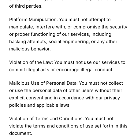
of third parties.
Platform Manipulation: You must not attempt to
manipulate, interfere with, or compromise the security
or proper functioning of our services, including
hacking attempts, social engineering, or any other
malicious behavior.
Violation of the Law: You must not use our services to
commit illegal acts or encourage illegal conduct.
Malicious Use of Personal Data: You must not collect
or use the personal data of other users without their
explicit consent and in accordance with our privacy
policies and applicable laws.
Violation of Terms and Conditions: You must not
violate the terms and conditions of use set forth in this
document.