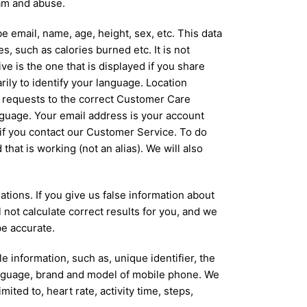
pam and abuse.
e email, name, age, height, sex, etc. This data
, such as calories burned etc. It is not
e is the one that is displayed if you share
ily to identify your language. Location
e requests to the correct Customer Care
anguage. Your email address is your account
 if you contact our Customer Service. To do
that is working (not an alias). We will also
tions. If you give us false information about
 not calculate correct results for you, and we
be accurate.
 information, such as, unique identifier, the
anguage, brand and model of mobile phone. We
ited to, heart rate, activity time, steps,