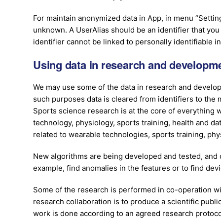
For maintain anonymized data in App, in menu “Settings
unknown. A UserAlias should be an identifier that yo
identifier cannot be linked to personally identifiable i
Using data in research and developm
We may use some of the data in research and develop
such purposes data is cleared from identifiers to th
Sports science research is at the core of everything
technology, physiology, sports training, health and da
related to wearable technologies, sports training, phys
New algorithms are being developed and tested, and c
example, find anomalies in the features or to find dev
Some of the research is performed in co-operation wi
research collaboration is to produce a scientific publi
work is done according to an agreed research protoc