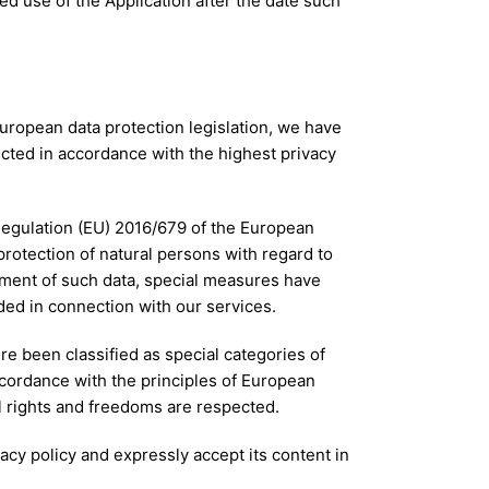
ed use of the Application after the date such
European data protection legislation, we have
ected in accordance with the highest privacy
 Regulation (EU) 2016/679 of the European
protection of natural persons with regard to
ement of such data, special measures have
ded in connection with our services.
re been classified as special categories of
accordance with the principles of European
l rights and freedoms are respected.
acy policy and expressly accept its content in