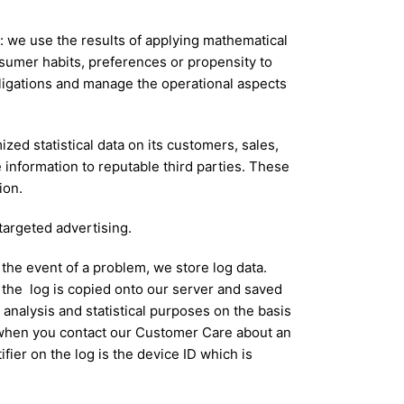
s: we use the results of applying mathematical
nsumer habits, preferences or propensity to
obligations and manage the operational aspects
zed statistical data on its customers, sales,
e information to reputable third parties. These
ion.
argeted advertising.
 the event of a problem, we store log data.
the log is copied onto our server and saved
r analysis and statistical purposes on the basis
e when you contact our Customer Care about an
fier on the log is the device ID which is