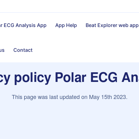
ar ECG Analysis App
App Help
Beat Explorer web app
us
Contact
cy policy Polar ECG An
This page was last updated on May 15th 2023.