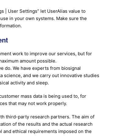
 | User Settings” let UserAlias value to
u use in your own systems. Make sure the
nformation.
ent
ment work to improve our services, but for
e maximum amount possible.
 we do. We have experts from biosignal
ta science, and we carry out innovative studies
ical activity and sleep.
ustomer mass data is being used to, for
ices that may not work properly.
th third-party research partners. The aim of
cation of the results and the actual research
ol and ethical requirements imposed on the