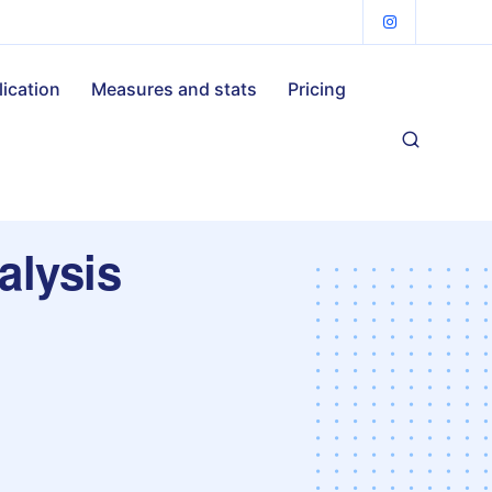
lication
Measures and stats
Pricing
alysis