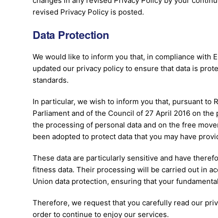
changes in any revised Privacy Policy by your continu
revised Privacy Policy is posted.
Data Protection
We would like to inform you that, in compliance with 
updated our privacy policy to ensure that data is prot
standards.
In particular, we wish to inform you that, pursuant to
Parliament and of the Council of 27 April 2016 on the 
the processing of personal data and on the free mov
been adopted to protect data that you may have provi
These data are particularly sensitive and have therefo
fitness data. Their processing will be carried out in 
Union data protection, ensuring that your fundamenta
Therefore, we request that you carefully read our priv
order to continue to enjoy our services.