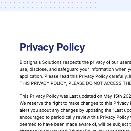
Privacy Policy
Biosignals Solutions respects the privacy of our users
use, disclose, and safeguard your information when y
application. Please read this Privacy Policy carefu
THIS PRIVACY POLICY, PLEASE DO NOT ACCESS THE
This Privacy Policy was Last updated on May 15th 202
We reserve the right to make changes to this Privacy P
alert you about any changes by updating the “Last upda
encouraged to periodically review this Privacy Policy 
deemed to have been made aware of, will be subject t