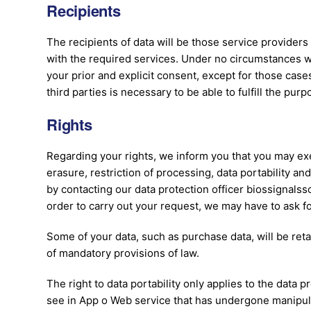
Recipients
The recipients of data will be those service providers
with the required services. Under no circumstances wil
your prior and explicit consent, except for those cas
third parties is necessary to be able to fulfill the pur
Rights
Regarding your rights, we inform you that you may exer
erasure, restriction of processing, data portability and
by contacting our data protection officer biossignalss
order to carry out your request, we may have to ask fo
Some of your data, such as purchase data, will be ret
of mandatory provisions of law.
The right to data portability only applies to the data 
see in App o Web service that has undergone manipula