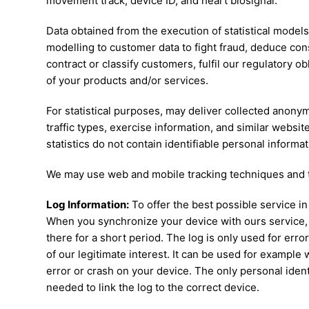
movement track, device ID, and heart biosignal.
Data obtained from the execution of statistical model
modelling to customer data to fight fraud, deduce co
contract or classify customers, fulfil our regulatory 
of your products and/or services.
For statistical purposes, may deliver collected anonymi
traffic types, exercise information, and similar websit
statistics do not contain identifiable personal informat
We may use web and mobile tracking techniques and t
Log Information:
To offer the best possible service in
When you synchronize your device with ours service, 
there for a short period. The log is only used for erro
of our legitimate interest. It can be used for exampl
error or crash on your device. The only personal identi
needed to link the log to the correct device.