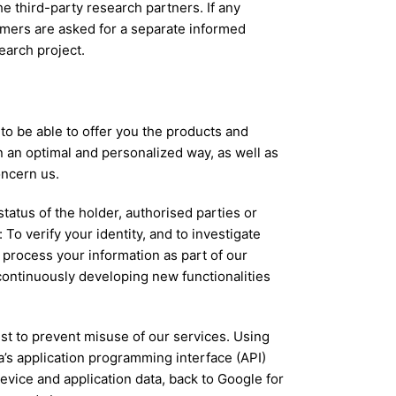
he third-party research partners. If any
omers are asked for a separate informed
earch project.
to be able to offer you the products and
in an optimal and personalized way, as well as
oncern us.
tatus of the holder, authorised parties or
To verify your identity, and to investigate
process your information as part of our
continuously developing new functionalities
st to prevent misuse of our services. Using
a’s application programming interface (API)
vice and application data, back to Google for