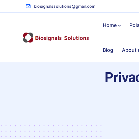
biosignalssolutions@gmail.com
Home
Pol
Blog
About 
Priva