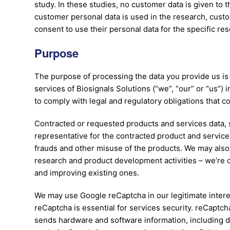
study. In these studies, no customer data is given to t
customer personal data is used in the research, cust
consent to use their personal data for the specific res
Purpose
The purpose of processing the data you provide us is 
services of Biosignals Solutions (“we”, “our” or “us”) 
to comply with legal and regulatory obligations that c
Contracted or requested products and services data, s
representative for the contracted product and service: 
frauds and other misuse of the products. We may also 
research and product development activities – we’re 
and improving existing ones.
We may use Google reCaptcha in our legitimate intere
reCaptcha is essential for services security. reCaptch
sends hardware and software information, including de