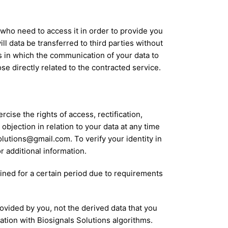
 who need to access it in order to provide you
l data be transferred to third parties without
es in which the communication of your data to
pose directly related to the contracted service.
cise the rights of access, rectification,
 objection in relation to your data at any time
olutions@gmail.com. To verify your identity in
r additional information.
ained for a certain period due to requirements
provided by you, not the derived data that you
tion with Biosignals Solutions algorithms.