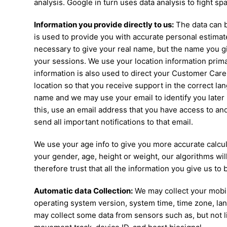
analysis. Google in turn uses data analysis to fight s
Information you provide directly to us:
The data can b
is used to provide you with accurate personal estimates
necessary to give your real name, but the name you giv
your sessions. We use your location information primar
information is also used to direct your Customer Car
location so that you receive support in the correct l
name and we may use your email to identify you later
this, use an email address that you have access to and 
send all important notifications to that email.
We use your age info to give you more accurate calcula
your gender, age, height or weight, our algorithms will
therefore trust that all the information you give us to 
Automatic data Collection:
We may collect your mobile
operating system version, system time, time zone, l
may collect some data from sensors such as, but not lim