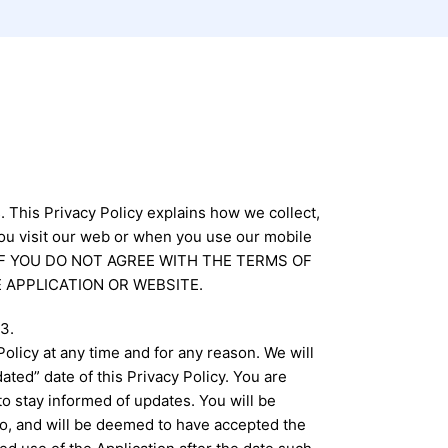
. This Privacy Policy explains how we collect,
ou visit our web or when you use our mobile
lly. IF YOU DO NOT AGREE WITH THE TERMS OF
 APPLICATION OR WEBSITE.
3.
olicy at any time and for any reason. We will
ted” date of this Privacy Policy. You are
to stay informed of updates. You will be
o, and will be deemed to have accepted the