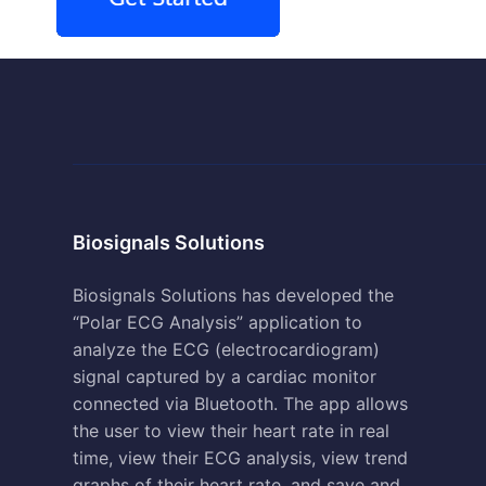
Biosignals Solutions
Biosignals Solutions has developed the
“Polar ECG Analysis” application to
analyze the ECG (electrocardiogram)
signal captured by a cardiac monitor
connected via Bluetooth. The app allows
the user to view their heart rate in real
time, view their ECG analysis, view trend
graphs of their heart rate, and save and