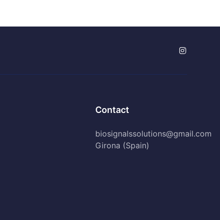
Contact
biosignalssolutions@gmail.com
Girona (Spain)