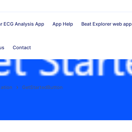
ar ECG Analysis App
App Help
Beat Explorer web app
us
Contact
cation
GetStartedButton