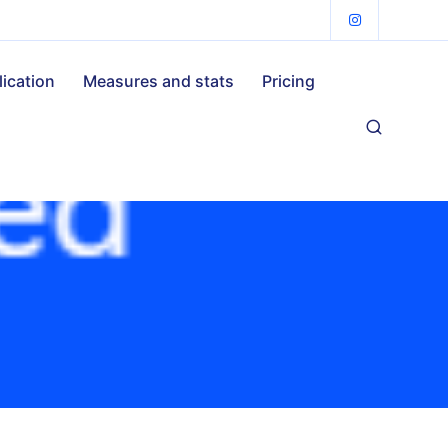
lication
Measures and stats
Pricing