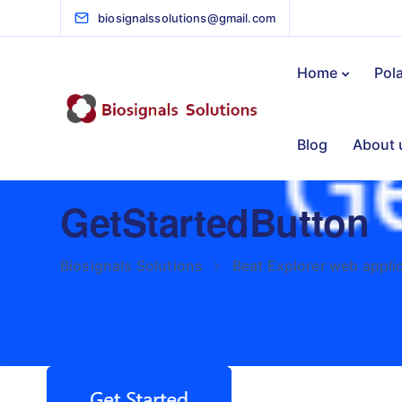
biosignalssolutions@gmail.com
Home
Pol
Blog
About 
GetStartedButton
Biosignals Solutions
Beat Explorer web appli