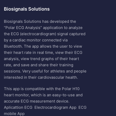
Biosignals Solutions
Biosignals Solutions has developed the
“Polar ECG Analysis” application to analyze
the ECG (electrocardiogram) signal captured
by a cardiac monitor connected via
Bluetooth. The app allows the user to view
their heart rate in real time, view their ECG
analysis, view trend graphs of their heart
rate, and save and share their training
sessions. Very useful for athletes and people
interested in their cardiovascular health.
This app is compatible with the Polar H10
heart monitor, which is an easy-to-use and
accurate ECG measurement device.
Aplicattion ECG
Electrocardiogram App
ECG
mobile App