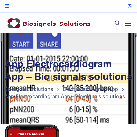
App Electrocardiogram
App – Bio signals solutions
Biosignals Solutions
Electrocardiogram App
App Electrocardiogram App – Bio signals solutions