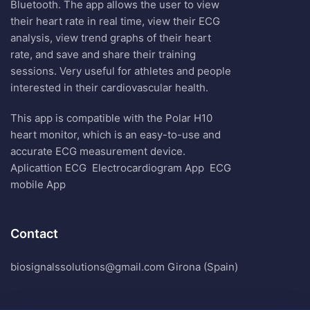
Bluetooth. The app allows the user to view
their heart rate in real time, view their ECG
analysis, view trend graphs of their heart
rate, and save and share their training
sessions. Very useful for athletes and people
interested in their cardiovascular health.
This app is compatible with the Polar H10
heart monitor, which is an easy-to-use and
accurate ECG measurement device.
Aplicattion ECG
Electrocardiogram App
ECG
mobile App
Contact
biosignalssolutions@gmail.com Girona (Spain)