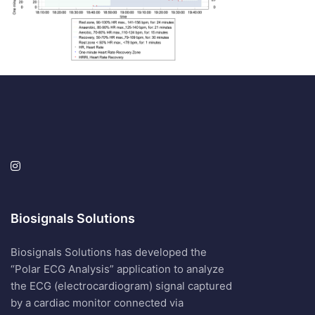
Biosignals Solutions
Biosignals Solutions has developed the
“Polar ECG Analysis” application to analyze
the ECG (electrocardiogram) signal captured
by a cardiac monitor connected via