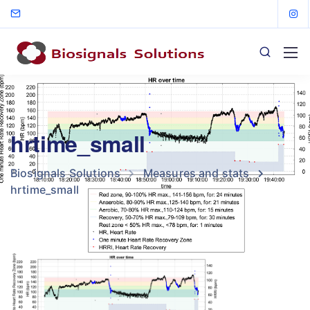
hrtime_small
Biosignals Solutions
Measures and stats
hrtime_small