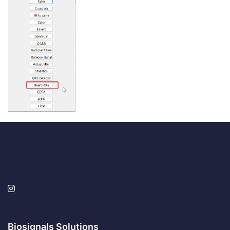
Biosignals Solutions