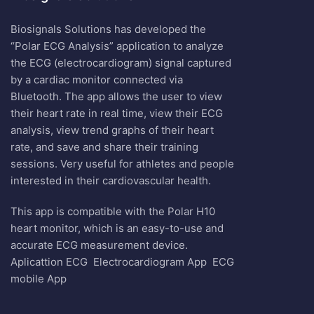
Biosignals Solutions has developed the
“Polar ECG Analysis” application to analyze
the ECG (electrocardiogram) signal captured
by a cardiac monitor connected via
Bluetooth. The app allows the user to view
their heart rate in real time, view their ECG
analysis, view trend graphs of their heart
rate, and save and share their training
sessions. Very useful for athletes and people
interested in their cardiovascular health.
This app is compatible with the Polar H10
heart monitor, which is an easy-to-use and
accurate ECG measurement device.
Aplicattion ECG
Electrocardiogram App
ECG
mobile App