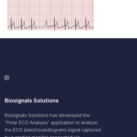
Biosignals Solutions
Biosignals Solutions has developed the
“Polar ECG Analysis” application to analyze
the ECG (electrocardiogram) signal captured