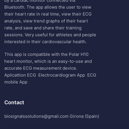
by a cardiac monitor connected via
Bluetooth. The app allows the user to view
their heart rate in real time, view their ECG
analysis, view trend graphs of their heart
rate, and save and share their training
sessions. Very useful for athletes and people
interested in their cardiovascular health.
This app is compatible with the Polar H10
heart monitor, which is an easy-to-use and
accurate ECG measurement device.
Aplicattion ECG
Electrocardiogram App
ECG
mobile App
Contact
biosignalssolutions@gmail.com Girona (Spain)