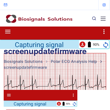
screenupdatefirmware
Biosignals Solutions
Polar ECG Analysis Help
screenupdatefirmware