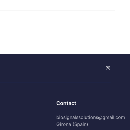
Contact
biosignalssolutions@gmail.com
Girona (Spain)