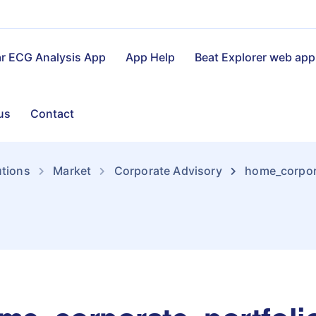
ar ECG Analysis App
App Help
Beat Explorer web app
us
Contact
utions
Market
Corporate Advisory
home_corpora