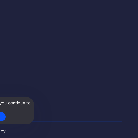
you continue to
icy