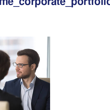
me_corporate_portfoli