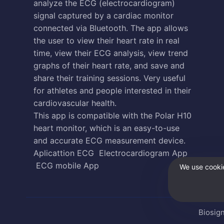
analyze the ECG (electrocardiogram)
signal captured by a cardiac monitor
connected via Bluetooth. The app allows
the user to view their heart rate in real
time, view their ECG analysis, view trend
graphs of their heart rate, and save and
share their training sessions. Very useful
for athletes and people interested in their
cardiovascular health.
This app is compatible with the Polar H10
heart monitor, which is an easy-to-use
and accurate ECG measurement device.
Aplicattion ECG
Electrocardiogram App
ECG mobile App
We use cookie
Biosign