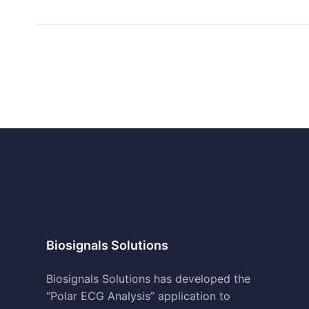
Biosignals Solutions
Biosignals Solutions has developed the
“Polar ECG Analysis” application to