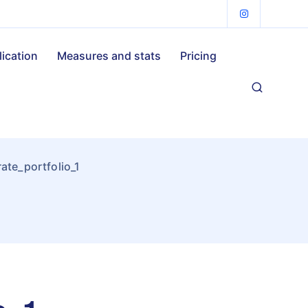
lication
Measures and stats
Pricing
te_portfolio_1