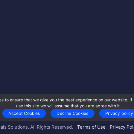
s to ensure that we give you the best experience on our website. If 
use this site we will assume that you are agree with it.
Accept Cookies
Decline Cookies
Privacy policy
als Solutions. All Rights Reserved.
Terms of Use
Privacy Pol