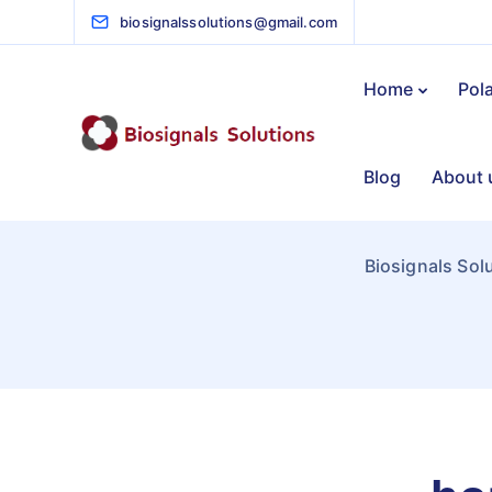
biosignalssolutions@gmail.com
Home
Pol
Blog
About 
Biosignals Sol