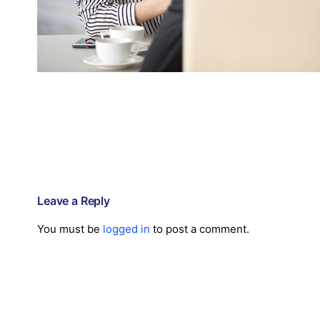
Leave a Reply
You must be
logged in
to post a comment.