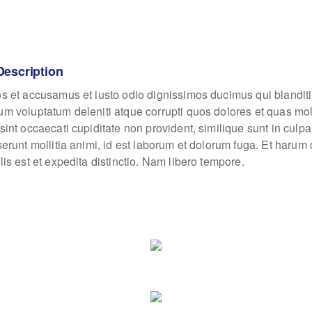
Description
os et accusamus et iusto odio dignissimos ducimus qui blanditi
um voluptatum deleniti atque corrupti quos dolores et quas mo
sint occaecati cupiditate non provident, similique sunt in culpa
eserunt mollitia animi, id est laborum et dolorum fuga. Et haru
lis est et expedita distinctio. Nam libero tempore.