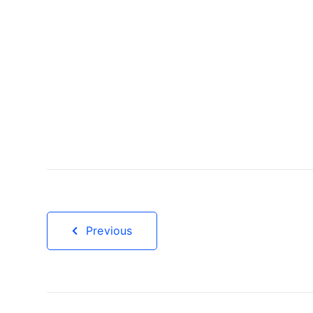
Previous