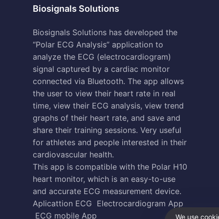
Biosignals Solutions
Biosignals Solutions has developed the
“Polar ECG Analysis” application to
analyze the ECG (electrocardiogram)
signal captured by a cardiac monitor
connected via Bluetooth. The app allows
the user to view their heart rate in real
time, view their ECG analysis, view trend
graphs of their heart rate, and save and
share their training sessions. Very useful
for athletes and people interested in their
cardiovascular health.
This app is compatible with the Polar H10
heart monitor, which is an easy-to-use
and accurate ECG measurement device.
Aplicattion ECG
Electrocardiogram App
ECG mobile App
We use cookie