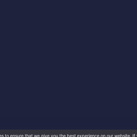
s to ensure that we give you the best experience on our website. If 