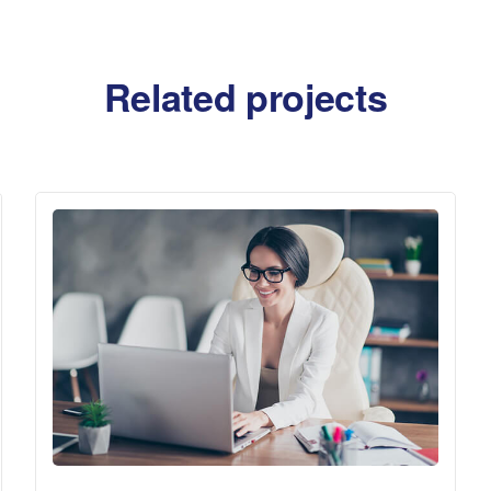
Related projects