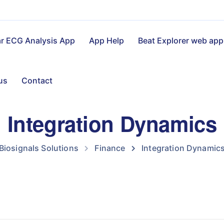
ar ECG Analysis App
App Help
Beat Explorer web app
us
Contact
Integration Dynamics
Biosignals Solutions
Finance
Integration Dynamic