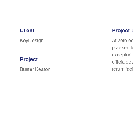
Client
Project 
KeyDesign
At vero e
praesenti
excepturi 
Project
officia d
rerum faci
Buster Keaton