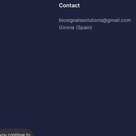
Contact
biosignalssolutions@gmail.com
Girona (Spain)
you continue to