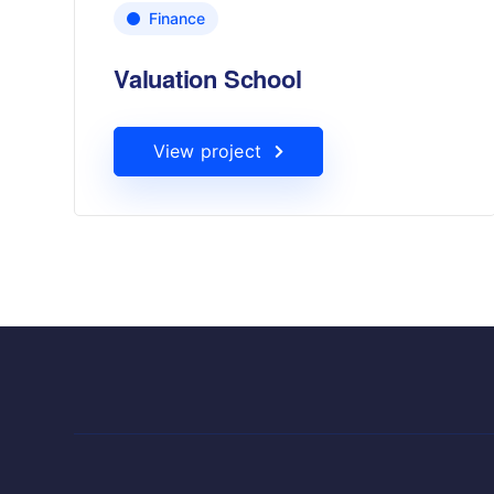
Finance
Valuation School
View project