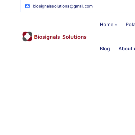
biosignalssolutions@gmail.com
Home
Pol
Blog
About 