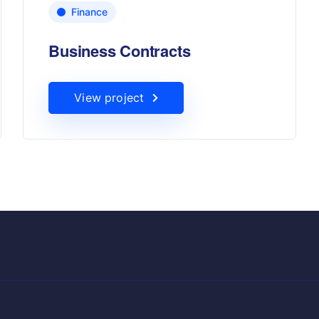
Finance
Business Contracts
View project