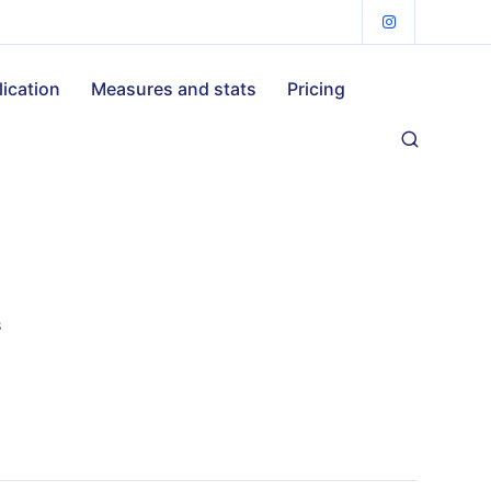
lication
Measures and stats
Pricing
s