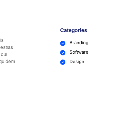
Categories
is
Branding
lestias
Software
 qui
m quidem
Design