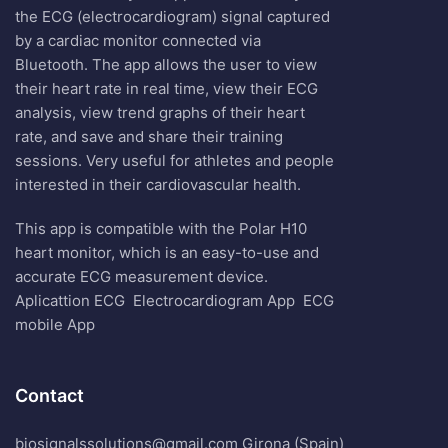
the ECG (electrocardiogram) signal captured
by a cardiac monitor connected via
Bluetooth. The app allows the user to view
their heart rate in real time, view their ECG
analysis, view trend graphs of their heart
rate, and save and share their training
sessions. Very useful for athletes and people
interested in their cardiovascular health.
This app is compatible with the Polar H10
heart monitor, which is an easy-to-use and
accurate ECG measurement device.
Aplicattion ECG
Electrocardiogram App
ECG
mobile App
Contact
biosignalssolutions@gmail.com Girona (Spain)