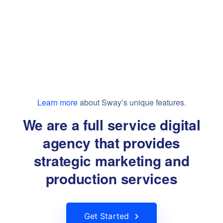
Learn more
about Sway’s unique features.
We are a full service digital
agency that provides
strategic marketing and
production services
Get Started