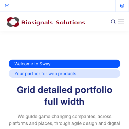
Welcome to Sway
Your partner for web products
Grid detailed portfolio
full width
We guide game-changing companies, across
platforms and places,
through agile design and digital