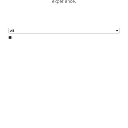
experience.