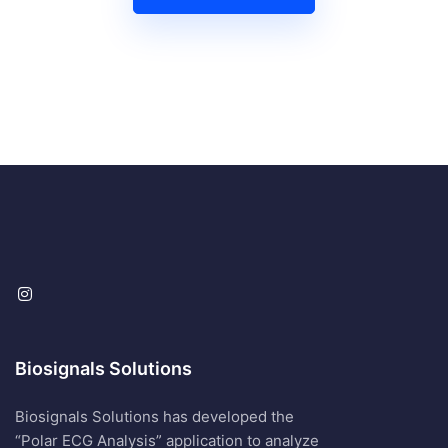
Biosignals Solutions
Biosignals Solutions has developed the
“Polar ECG Analysis” application to analyze