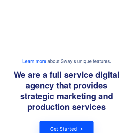
Learn more
about Sway’s unique features.
We are a full service digital
agency that provides
strategic marketing and
production services
Get Started