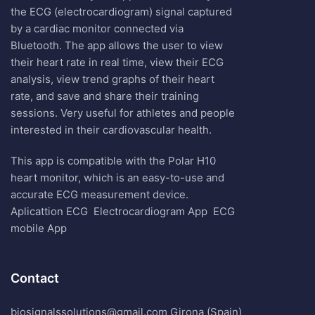
the ECG (electrocardiogram) signal captured
by a cardiac monitor connected via
Bluetooth. The app allows the user to view
their heart rate in real time, view their ECG
analysis, view trend graphs of their heart
rate, and save and share their training
sessions. Very useful for athletes and people
interested in their cardiovascular health.
This app is compatible with the Polar H10
heart monitor, which is an easy-to-use and
accurate ECG measurement device.
Aplicattion ECG
Electrocardiogram App
ECG
mobile App
Contact
biosignalssolutions@gmail.com Girona (Spain)