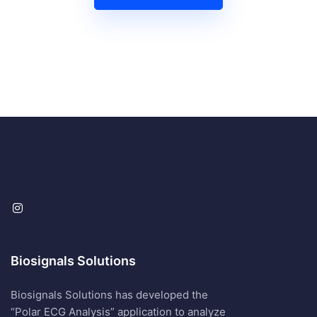
Biosignals Solutions
Biosignals Solutions has developed the
“Polar ECG Analysis” application to analyze