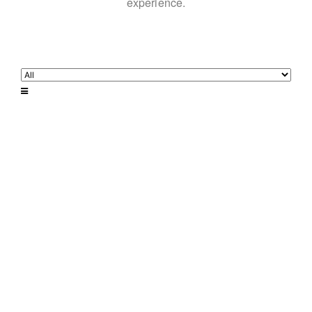
experience.