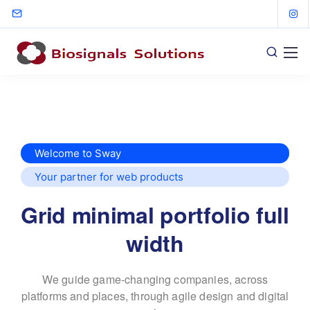
Welcome to Sway
Your partner for web products
Grid minimal portfolio full
width
We guide game-changing companies, across
platforms and places,
through agile design and digital