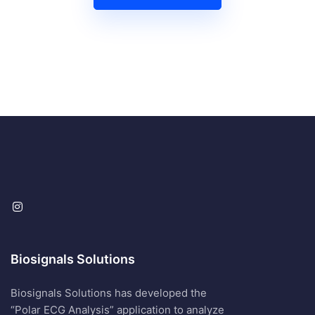
Biosignals Solutions
Biosignals Solutions has developed the
“Polar ECG Analysis” application to analyze