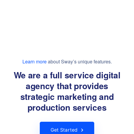
Learn more
about Sway’s unique features.
We are a full service digital
agency that provides
strategic marketing and
production services
Get Started