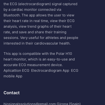
the ECG (electrocardiogram) signal captured
by a cardiac monitor connected via
Bluetooth. The app allows the user to view
their heart rate in real time, view their ECG
analysis, view trend graphs of their heart
rate, and save and share their training
sessions. Very useful for athletes and people
interested in their cardiovascular health.
This app is compatible with the Polar H10
heart monitor, which is an easy-to-use and
accurate ECG measurement device.
Aplicattion ECG
Electrocardiogram App
ECG
mobile App
Contact
biosignalssolutions@gmail.com Girona (Spain)