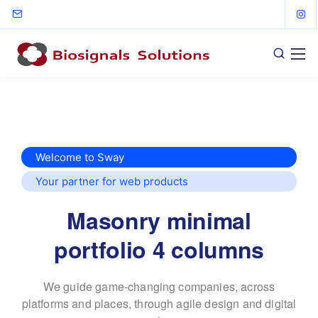
Welcome to Sway
Your partner for web products
Masonry minimal
portfolio 4 columns
We guide game-changing companies, across
platforms and places,
through agile design and digital