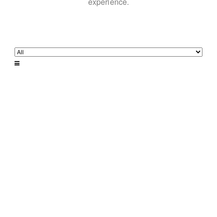
experience.