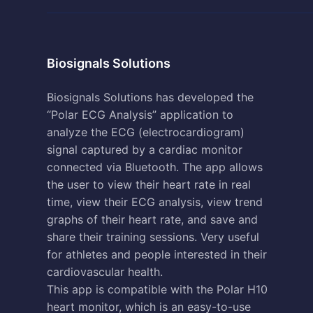
Biosignals Solutions
Biosignals Solutions has developed the
“Polar ECG Analysis” application to
analyze the ECG (electrocardiogram)
signal captured by a cardiac monitor
connected via Bluetooth. The app allows
the user to view their heart rate in real
time, view their ECG analysis, view trend
graphs of their heart rate, and save and
share their training sessions. Very useful
for athletes and people interested in their
cardiovascular health.
This app is compatible with the Polar H10
heart monitor, which is an easy-to-use