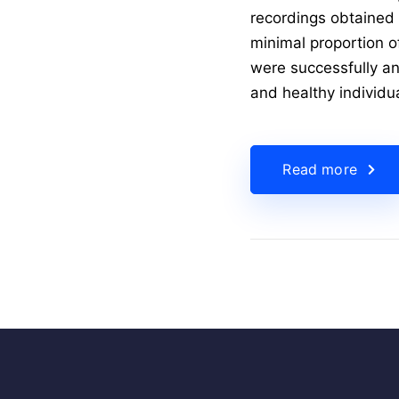
recordings obtained f
minimal proportion o
were successfully an
and healthy individu
Read more