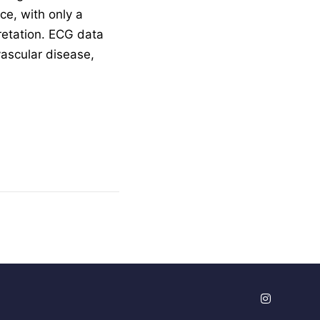
ce, with only a
pretation. ECG data
vascular disease,