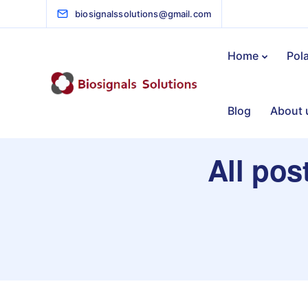
biosignalssolutions@gmail.com
Home
Pol
Blog
About 
All pos