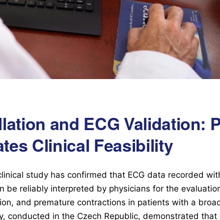
rillation and ECG Validation: 
es Clinical Feasibility
clinical study has confirmed that ECG data recorded wit
 be reliably interpreted by physicians for the evaluatio
lation, and premature contractions in patients with a bro
dy, conducted in the Czech Republic, demonstrated tha