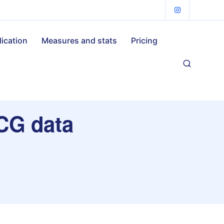
lication
Measures and stats
Pricing
ECG data