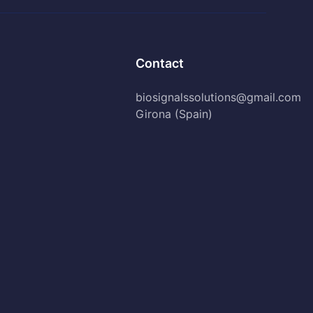
Contact
biosignalssolutions@gmail.com
Girona (Spain)