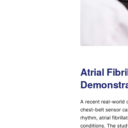
Atrial Fib
Demonstrat
A recent real-world 
chest-belt sensor can
rhythm, atrial fibril
conditions. The stu