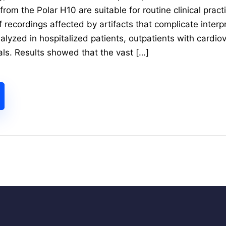
rom the Polar H10 are suitable for routine clinical practi
f recordings affected by artifacts that complicate inter
alyzed in hospitalized patients, outpatients with cardio
als. Results showed that the vast […]