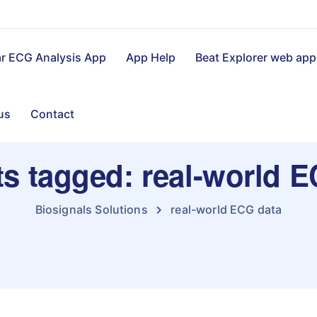
ar ECG Analysis App
App Help
Beat Explorer web app
us
Contact
ts tagged: real-world 
Biosignals Solutions
real-world ECG data