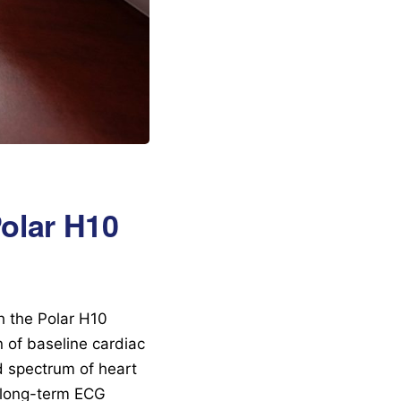
Polar H10
h the Polar H10
n of baseline cardiac
ad spectrum of heart
t long-term ECG