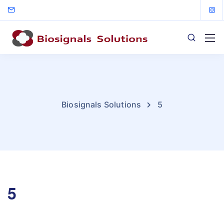
Biosignals Solutions
5
5