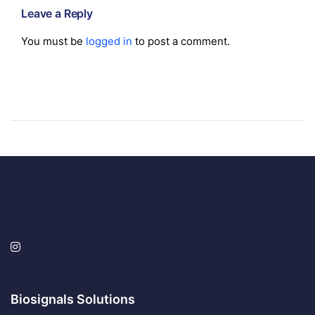
Leave a Reply
You must be
logged in
to post a comment.
Biosignals Solutions