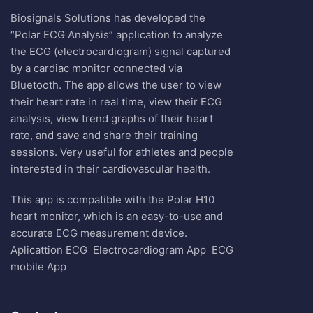
Biosignals Solutions has developed the
“Polar ECG Analysis” application to analyze
the ECG (electrocardiogram) signal captured
by a cardiac monitor connected via
Bluetooth. The app allows the user to view
their heart rate in real time, view their ECG
analysis, view trend graphs of their heart
rate, and save and share their training
sessions. Very useful for athletes and people
interested in their cardiovascular health.
This app is compatible with the Polar H10
heart monitor, which is an easy-to-use and
accurate ECG measurement device.
Aplicattion ECG
Electrocardiogram App
ECG
mobile App