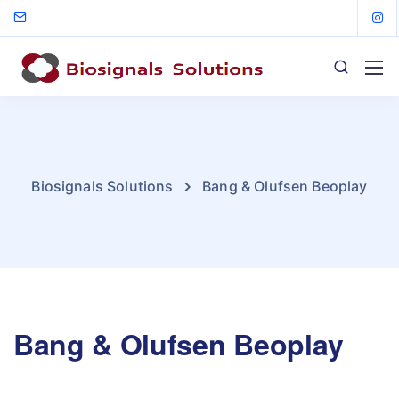
Biosignals Solutions
Bang & Olufsen Beoplay
Bang & Olufsen Beoplay