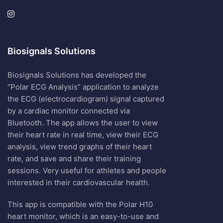
Biosignals Solutions
Biosignals Solutions has developed the
“Polar ECG Analysis” application to analyze
the ECG (electrocardiogram) signal captured
by a cardiac monitor connected via
Bluetooth. The app allows the user to view
their heart rate in real time, view their ECG
analysis, view trend graphs of their heart
rate, and save and share their training
sessions. Very useful for athletes and people
interested in their cardiovascular health.
This app is compatible with the Polar H10
heart monitor, which is an easy-to-use and