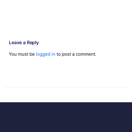
Leave a Reply
You must be
logged in
to post a comment.