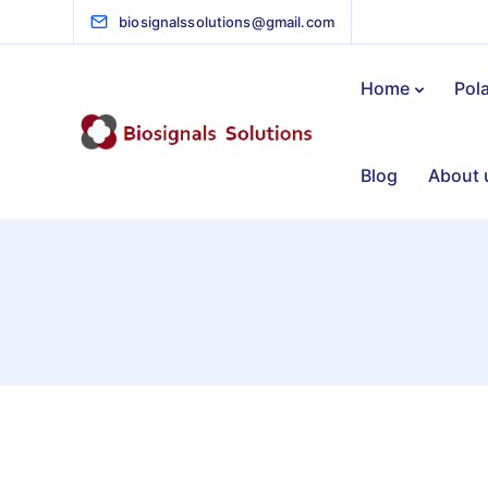
biosignalssolutions@gmail.com
Home
Pol
Blog
About 