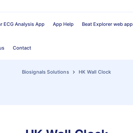
ar ECG Analysis App
App Help
Beat Explorer web app
us
Contact
Biosignals Solutions
HK Wall Clock