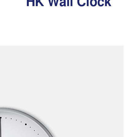
HK Wall Clock