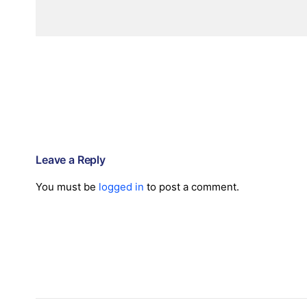
Leave a Reply
You must be
logged in
to post a comment.