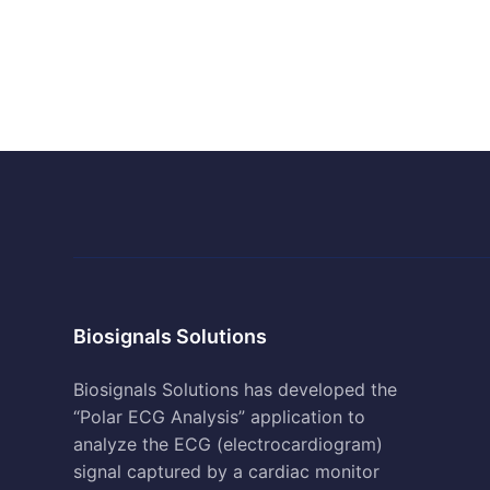
Biosignals Solutions
Biosignals Solutions has developed the
“Polar ECG Analysis” application to
analyze the ECG (electrocardiogram)
signal captured by a cardiac monitor