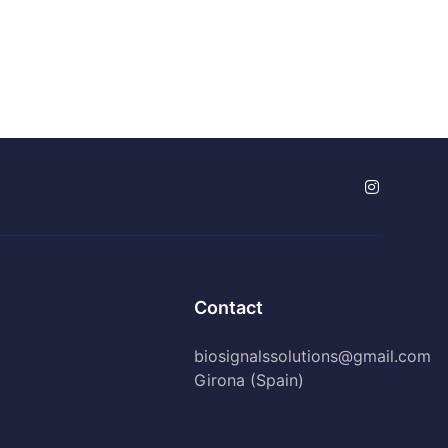
Contact
biosignalssolutions@gmail.com
Girona (Spain)