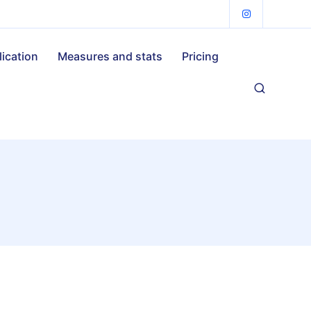
lication
Measures and stats
Pricing