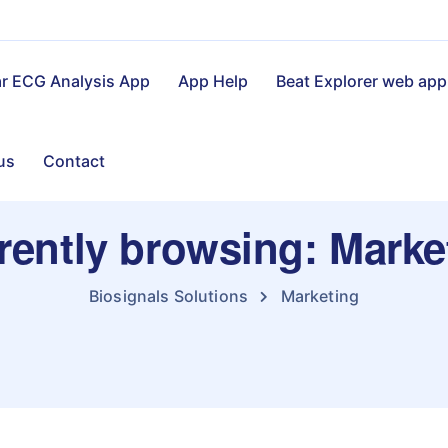
ar ECG Analysis App
App Help
Beat Explorer web app
us
Contact
rently browsing: Marke
Biosignals Solutions
Marketing