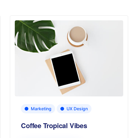
Marketing
UX Design
Coffee Tropical Vibes