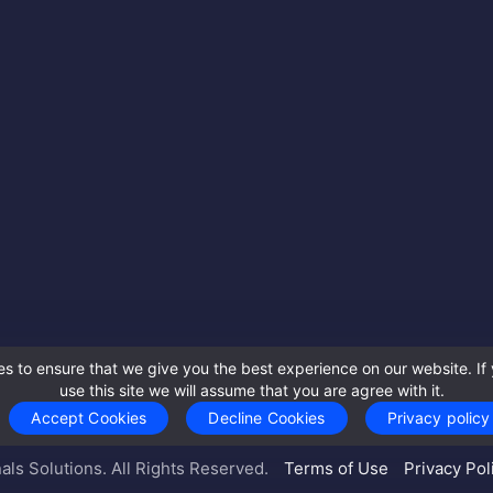
s to ensure that we give you the best experience on our website. If 
use this site we will assume that you are agree with it.
Accept Cookies
Decline Cookies
Privacy policy
als Solutions. All Rights Reserved.
Terms of Use
Privacy Pol