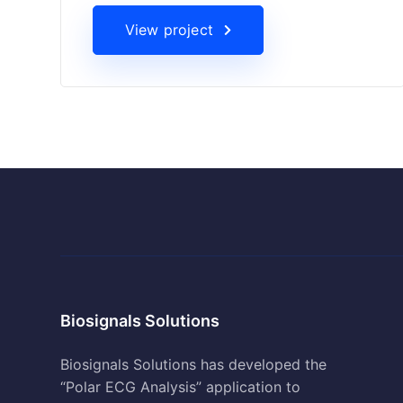
View project
Biosignals Solutions
Biosignals Solutions has developed the
“Polar ECG Analysis” application to