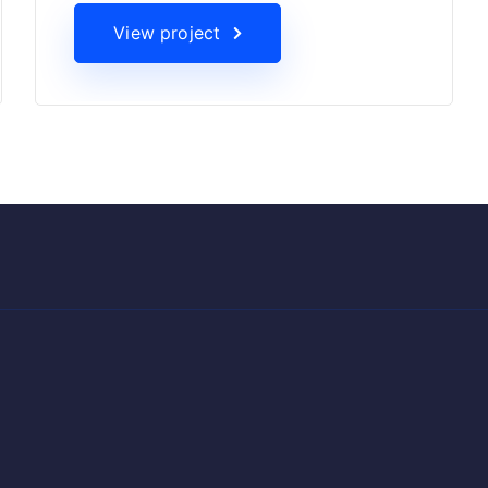
View project