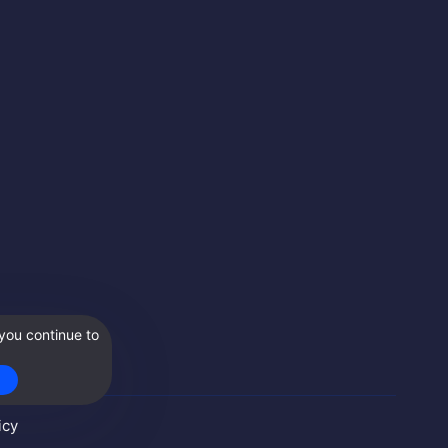
you continue to
icy