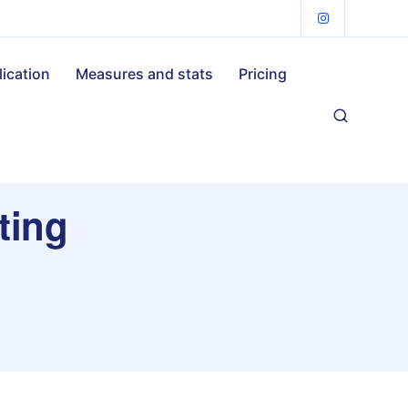
lication
Measures and stats
Pricing
ting