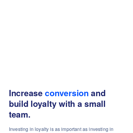
Increase
conversion
and
build
loyalty with a small
team.
Investing in loyalty is as important as investing in