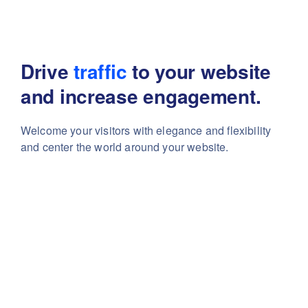
Drive
traffic
to your website
and increase engagement.
Welcome your visitors with elegance and flexibility
and center the world around your website.