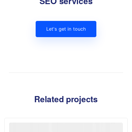
SEO services
Let's get in touch
Related projects