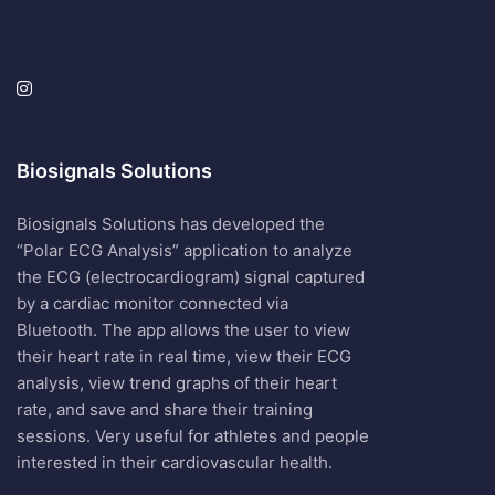
Biosignals Solutions
Biosignals Solutions has developed the
“Polar ECG Analysis” application to analyze
the ECG (electrocardiogram) signal captured
by a cardiac monitor connected via
Bluetooth. The app allows the user to view
their heart rate in real time, view their ECG
analysis, view trend graphs of their heart
rate, and save and share their training
sessions. Very useful for athletes and people
interested in their cardiovascular health.