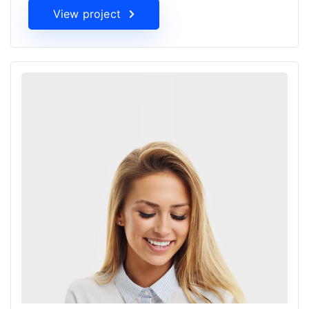
View project