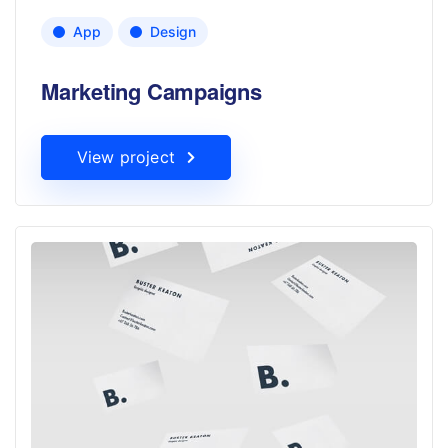
App
Design
Marketing Campaigns
View project