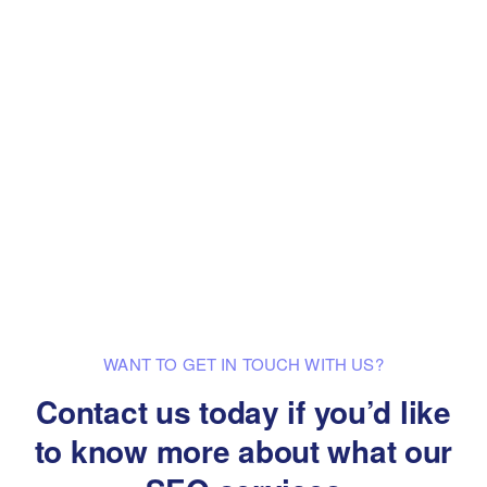
WANT TO GET IN TOUCH WITH US?
Contact us today if you’d like
to know
more about what our