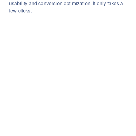
usability
and conversion optimization. It only takes a
few clicks.