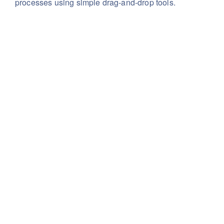
processes using simple drag-and-drop tools.