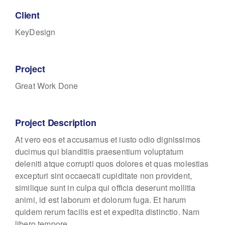
Client
KeyDesign
Project
Great Work Done
Project Description
At vero eos et accusamus et iusto odio dignissimos
ducimus qui blanditiis praesentium voluptatum
deleniti atque corrupti quos dolores et quas molestias
excepturi sint occaecati cupiditate non provident,
similique sunt in culpa qui officia deserunt mollitia
animi, id est laborum et dolorum fuga. Et harum
quidem rerum facilis est et expedita distinctio. Nam
libero tempore.