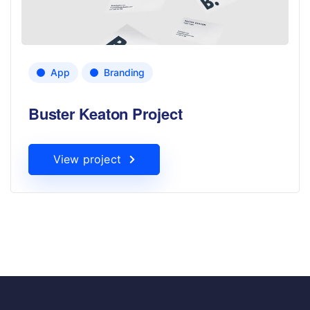
App
Branding
Buster Keaton Project
View project