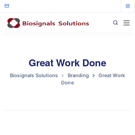
Great Work Done
Biosignals Solutions
Branding
Great Work
Done