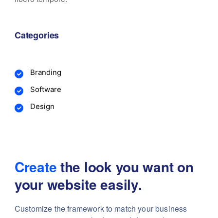
Categories
Branding
Software
Design
Create
the look you want
on
your website easily.
Customize the framework to match your business