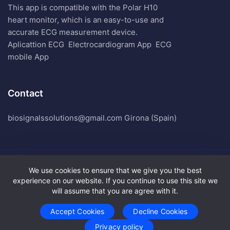
This app is compatible with the Polar H10
heart monitor, which is an easy-to-use and
accurate ECG measurement device.
Aplicattion ECG
Electrocardiogram App
ECG
mobile App
Contact
biosignalssolutions@gmail.com Girona (Spain)
We use cookies to ensure that we give you the best
Biosignals Solutions. All Rights Reserved.
experience on our website. If you continue to use this site we
Terms of Use
will assume that you are agree with it.
Privacy Policy
Accept Cookies
Decline Cookies
Privacy policy