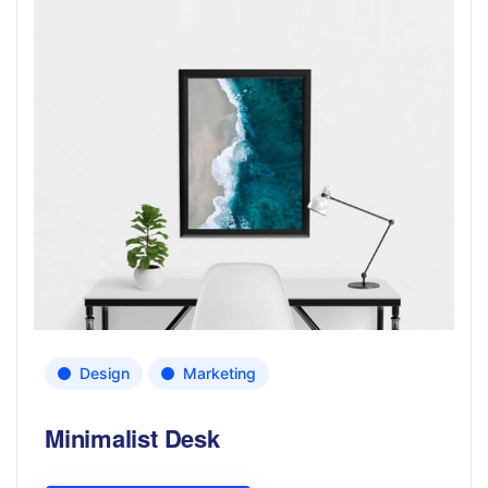
Design
Marketing
Minimalist Desk