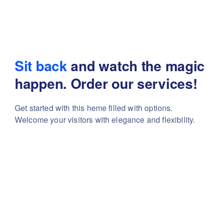
Sit back
and watch the magic
happen. Order our services!
Get started with this heme filled with options.
Welcome your visitors with elegance and flexibility.