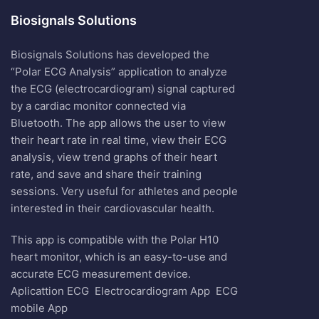
Biosignals Solutions
Biosignals Solutions has developed the
“Polar ECG Analysis” application to analyze
the ECG (electrocardiogram) signal captured
by a cardiac monitor connected via
Bluetooth. The app allows the user to view
their heart rate in real time, view their ECG
analysis, view trend graphs of their heart
rate, and save and share their training
sessions. Very useful for athletes and people
interested in their cardiovascular health.
This app is compatible with the Polar H10
heart monitor, which is an easy-to-use and
accurate ECG measurement device.
Aplicattion ECG
Electrocardiogram App
ECG
mobile App