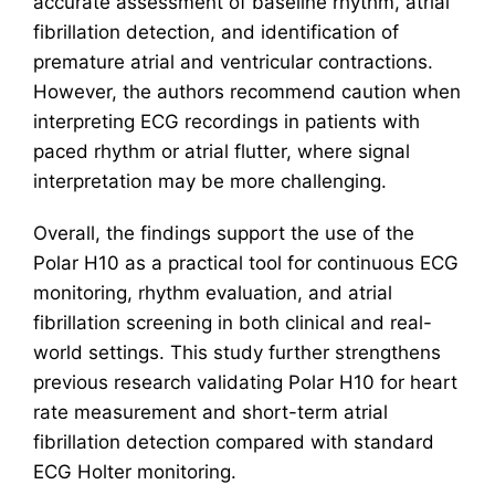
accurate assessment of baseline rhythm, atrial
fibrillation detection, and identification of
premature atrial and ventricular contractions.
However, the authors recommend caution when
interpreting ECG recordings in patients with
paced rhythm or atrial flutter, where signal
interpretation may be more challenging.
Overall, the findings support the use of the
Polar H10 as a practical tool for continuous ECG
monitoring, rhythm evaluation, and atrial
fibrillation screening in both clinical and real-
world settings. This study further strengthens
previous research validating Polar H10 for heart
rate measurement and short-term atrial
fibrillation detection compared with standard
ECG Holter monitoring.