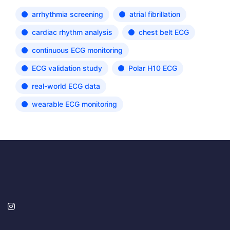
arrhythmia screening
atrial fibrillation
cardiac rhythm analysis
chest belt ECG
continuous ECG monitoring
ECG validation study
Polar H10 ECG
real-world ECG data
wearable ECG monitoring