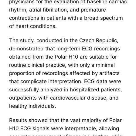
physicians for the evaluation of baseline cardiac
rhythm, atrial fibrillation, and premature
contractions in patients with a broad spectrum
of heart conditions.
The study, conducted in the Czech Republic,
demonstrated that long-term ECG recordings
obtained from the Polar H10 are suitable for
routine clinical practice, with only a minimal
proportion of recordings affected by artifacts
that complicate interpretation. ECG data were
successfully analyzed in hospitalized patients,
outpatients with cardiovascular disease, and
healthy individuals.
Results showed that the vast majority of Polar
H10 ECG signals were interpretable, allowing