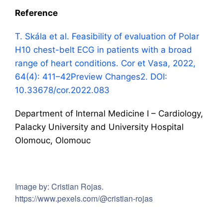
Reference
T. Skála et al. Feasibility of evaluation of Polar
H10 chest-belt ECG in patients with a broad
range of heart conditions. Cor et Vasa, 2022,
64(4): 411–42
Preview Changes
2. DOI:
10.33678/cor.2022.083
Department of Internal Medicine I – Cardiology,
Palacky University and University Hospital
Olomouc, Olomouc
Image by: Cristian Rojas.
https://www.pexels.com/@cristian-rojas