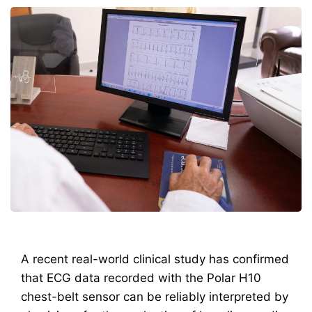
A recent real-world clinical study has confirmed
that ECG data recorded with the Polar H10
chest-belt sensor can be reliably interpreted by