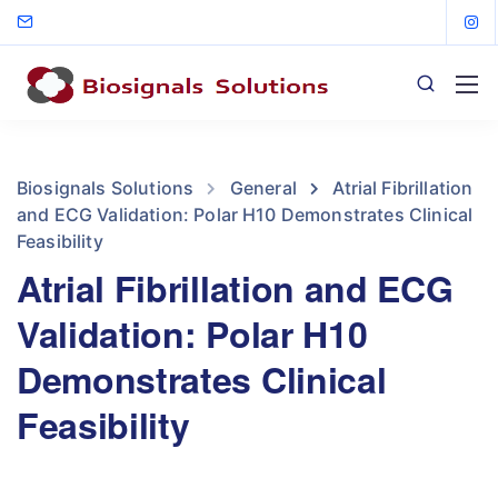
Biosignals Solutions
General
Atrial Fibrillation
and ECG Validation: Polar H10 Demonstrates Clinical
Feasibility
Atrial Fibrillation and ECG
Validation: Polar H10
Demonstrates Clinical
Feasibility